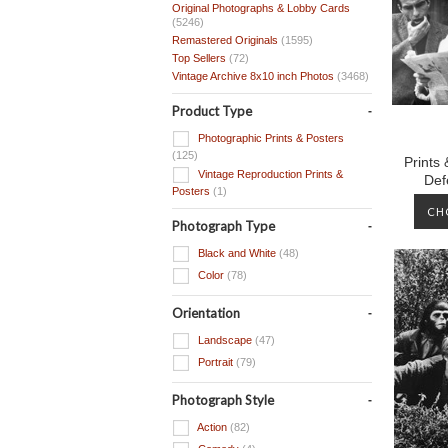
Original Photographs & Lobby Cards
(5246)
Remastered Originals
(1595)
Top Sellers
(72)
Vintage Archive 8x10 inch Photos
(3468)
Product Type
Photographic Prints & Posters
(125)
Prints
Vintage Reproduction Prints &
Def
Posters
(1)
CH
Photograph Type
Black and White
(48)
Color
(78)
Orientation
Landscape
(47)
Portrait
(79)
Photograph Style
Action
(82)