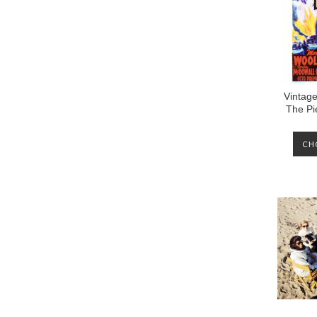
Vintage
The Pi
CH