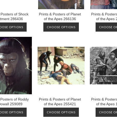
& Posters of Shock
Prints & Posters of Planet
Prints & Posters
tment 286436
of the Apes 266136
of the Apes
OOSE OPTIONS
CHOOSE OPTIONS
CHOOSE O
 Posters of Roddy
Prints & Posters of Planet
Prints & Posters
owall 259089
of the Apes 255421
of the Apes
OOSE OPTIONS
CHOOSE OPTIONS
CHOOSE O