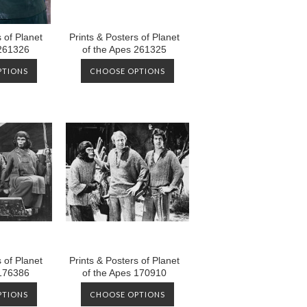
 of Planet
Prints & Posters of Planet
 261326
of the Apes 261325
PTIONS
CHOOSE OPTIONS
 of Planet
Prints & Posters of Planet
 176386
of the Apes 170910
PTIONS
CHOOSE OPTIONS