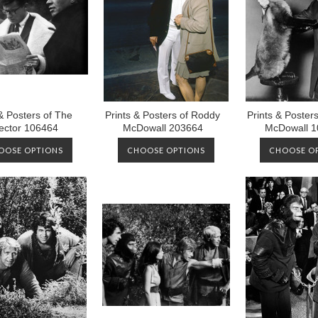
 & Posters of The
Prints & Posters of Roddy
Prints & Poster
ector 106464
McDowall 203664
McDowall 1
OOSE OPTIONS
CHOOSE OPTIONS
CHOOSE O