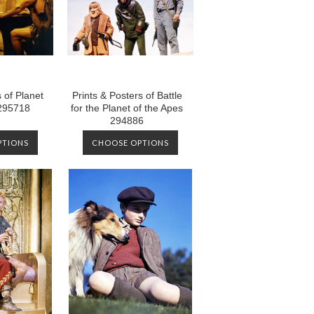
 of Planet
Prints & Posters of Battle
 295718
for the Planet of the Apes
294886
PTIONS
CHOOSE OPTIONS