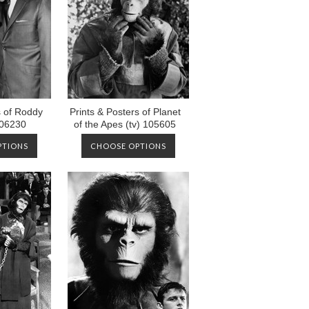
s of Roddy
Prints & Posters of Planet
06230
of the Apes (tv) 105605
PTIONS
CHOOSE OPTIONS