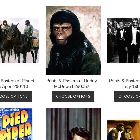
 Posters of Planet
Prints & Posters of Roddy
Prints & Poster
he Apes 290113
McDowall 290052
Lady 198
OOSE OPTIONS
CHOOSE OPTIONS
CHOOSE O