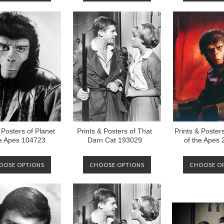
 Posters of Planet
Prints & Posters of That
Prints & Posters
he Apes 104723
Darn Cat 193029
of the Apes
OOSE OPTIONS
CHOOSE OPTIONS
CHOOSE O