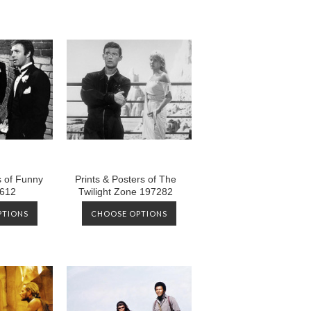
s of Funny
Prints & Posters of The
612
Twilight Zone 197282
PTIONS
CHOOSE OPTIONS