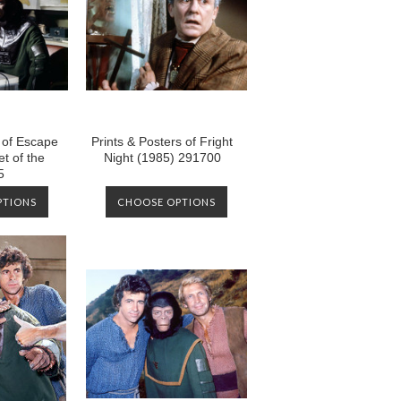
s of Escape
Prints & Posters of Fright
t of the
Night (1985) 291700
5
PTIONS
CHOOSE OPTIONS