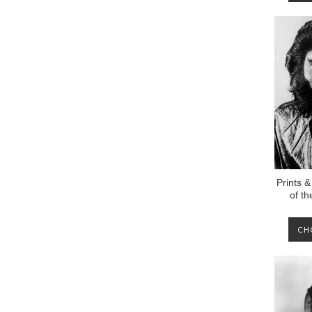
Prints &
of t
CH