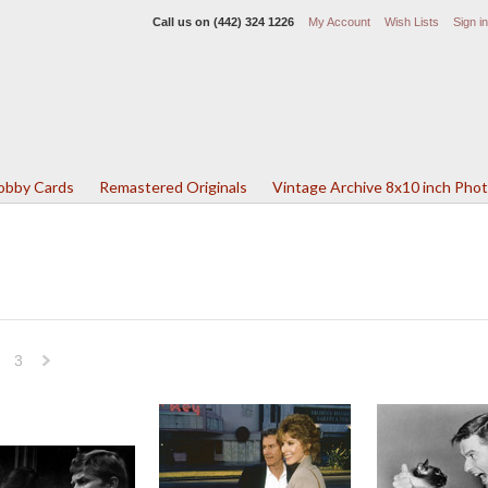
Call us on
(442) 324 1226
My Account
Wish Lists
Sign in
Lobby Cards
Remastered Originals
Vintage Archive 8x10 inch Pho
3
Next
»