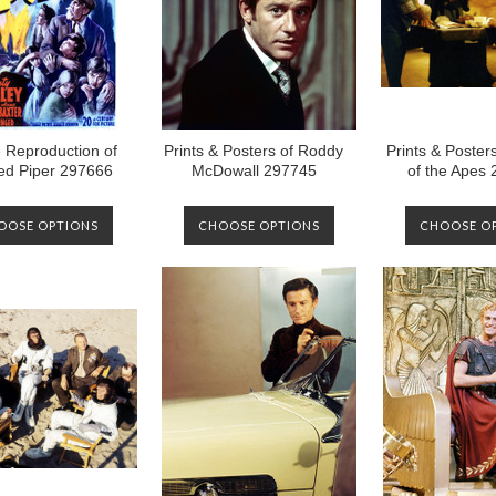
 Reproduction of
Prints & Posters of Roddy
Prints & Posters
ed Piper 297666
McDowall 297745
of the Apes
OOSE OPTIONS
CHOOSE OPTIONS
CHOOSE O