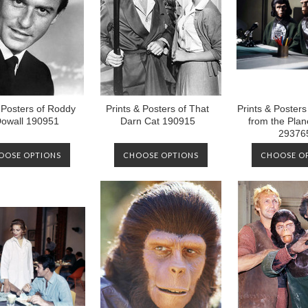
 Posters of Roddy
Prints & Posters of That
Prints & Poster
owall 190951
Darn Cat 190915
from the Plane
29376
OOSE OPTIONS
CHOOSE OPTIONS
CHOOSE O