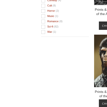
Comedy
(4)
Cult
(8)
Prints &
Horror
(2)
of the
Music
(1)
Romance
(8)
CH
Sci-fi
(82)
War
(1)
Prints &
of t
CH