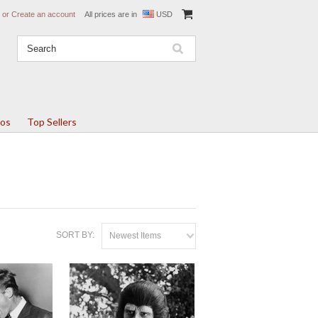
or
Create an account
All prices are in
USD
tos
Top Sellers
SORT BY:
Newest Items