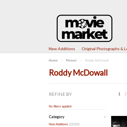
New Additions
Original Photographs & 
Home
Person
Roddy McDowall
Roddy McDowall
REFINE BY
1
2
No filters applied
Category
New Additions
(22320)