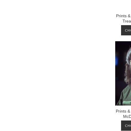
Prints 
Trea
CH
Prints &
McD
CH