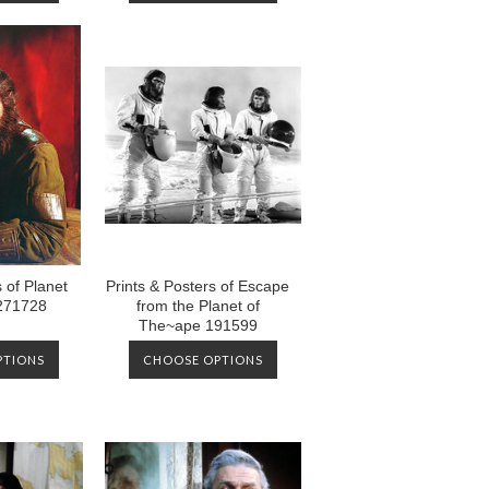
 of Planet
Prints & Posters of Escape
 271728
from the Planet of
The~ape 191599
PTIONS
CHOOSE OPTIONS