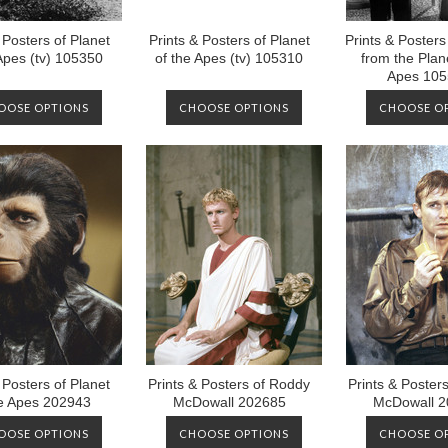
 Posters of Planet
Prints & Posters of Planet
Prints & Poster
 Apes (tv) 105350
of the Apes (tv) 105310
from the Plane
Apes 10
OOSE OPTIONS
CHOOSE OPTIONS
CHOOSE O
 Posters of Planet
Prints & Posters of Roddy
Prints & Poster
he Apes 202943
McDowall 202685
McDowall 2
OOSE OPTIONS
CHOOSE OPTIONS
CHOOSE O