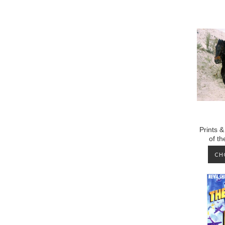
Prints &
of t
CH