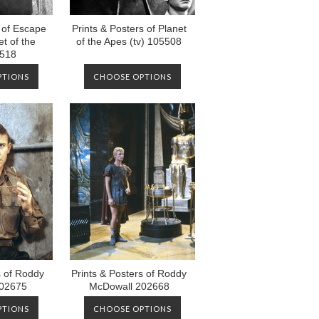
s of Escape
Prints & Posters of Planet
t of the
of the Apes (tv) 105508
5518
PTIONS
CHOOSE OPTIONS
s of Roddy
Prints & Posters of Roddy
02675
McDowall 202668
PTIONS
CHOOSE OPTIONS