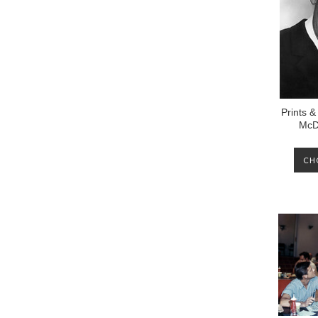
Prints &
McD
CH