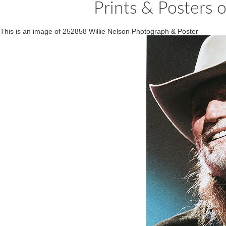
Prints & Posters 
This is an image of 252858 Willie Nelson Photograph & Poster