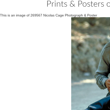
Prints & Posters
This is an image of 269567 Nicolas Cage Photograph & Poster