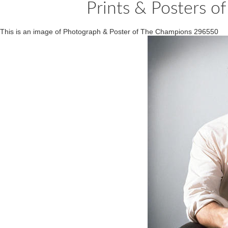
Prints & Posters 
This is an image of Photograph & Poster of The Champions 296550