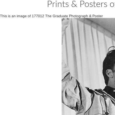
Prints & Posters
This is an image of 177012 The Graduate Photograph & Poster