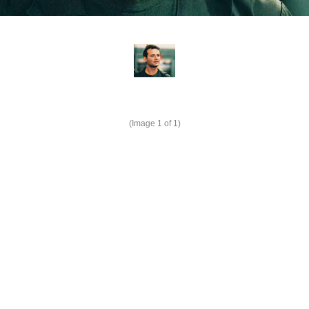
(Image
1
of 1)