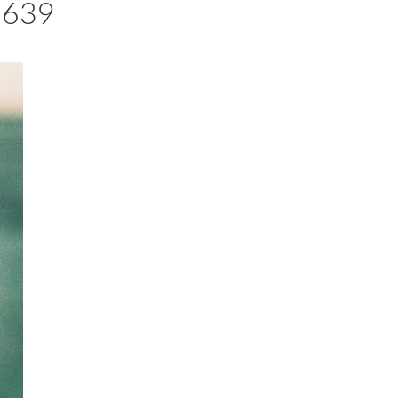
23639