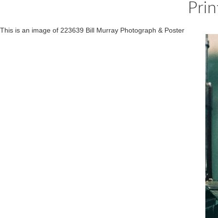
Prin
This is an image of 223639 Bill Murray Photograph & Poster