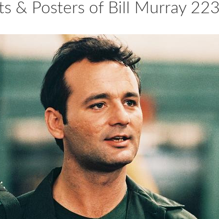
ts & Posters of Bill Murray 2