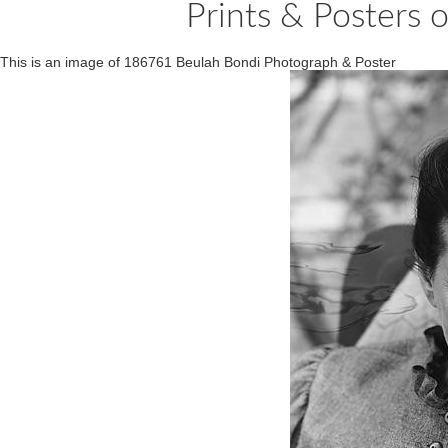
Prints & Posters
This is an image of 186761 Beulah Bondi Photograph & Poster