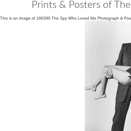
Prints & Posters of 
This is an image of 186390 The Spy Who Loved Me Photograph & Pos