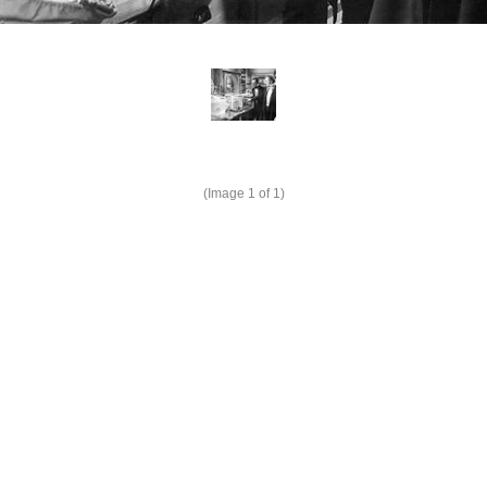
(Image
1
of 1)