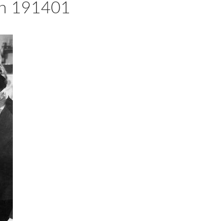
ein 191401