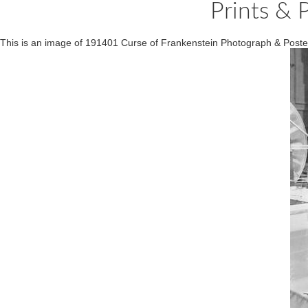
Prints & 
This is an image of 191401 Curse of Frankenstein Photograph & Poste