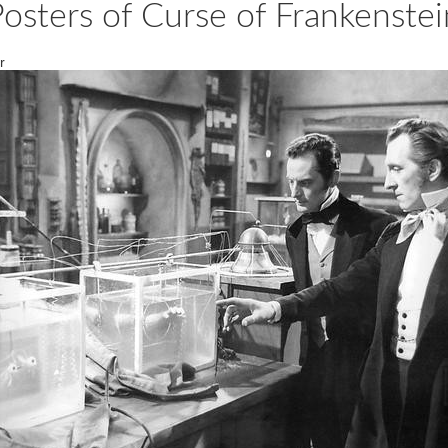
Posters of Curse of Frankenst
r