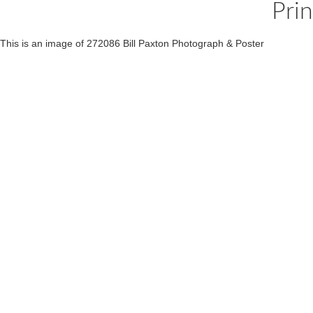
Pri
This is an image of 272086 Bill Paxton Photograph & Poster