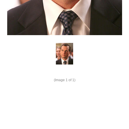
(Image
1
of 1)