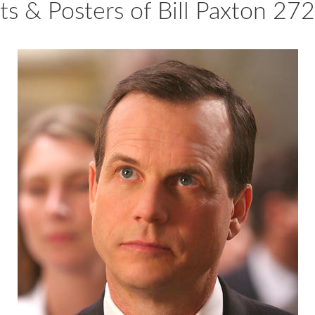
nts & Posters of Bill Paxton 27