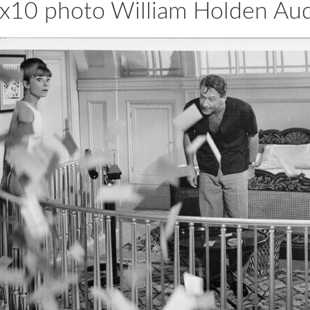
s 8x10 photo William Holden A