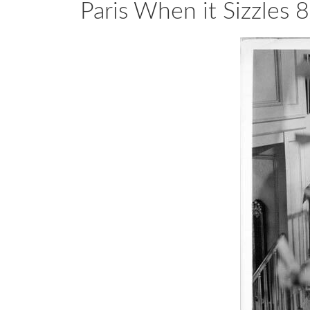
Paris When it Sizzle