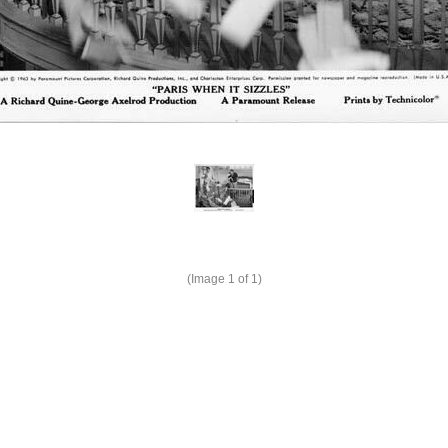
(Image
1
of 1)