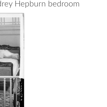
udrey Hepburn bedroom