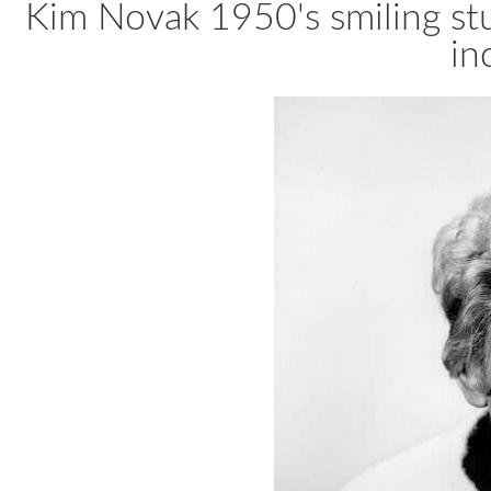
Kim Novak 1950's smiling stu
in