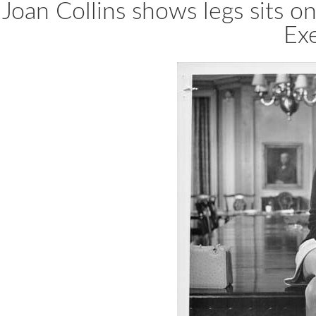
Joan Collins shows legs sits 
Ex