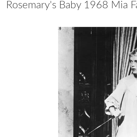
Rosemary's Baby 1968 Mia Fa