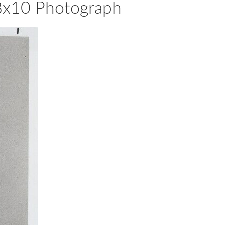
8x10 Photograph