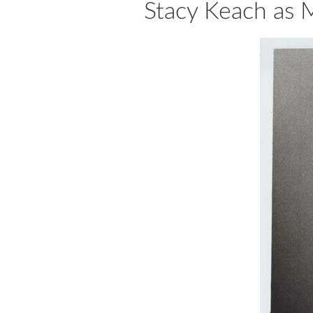
Stacy Keach as