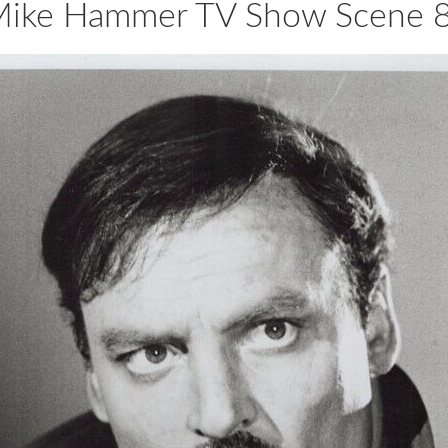
 Mike Hammer TV Show Scene 