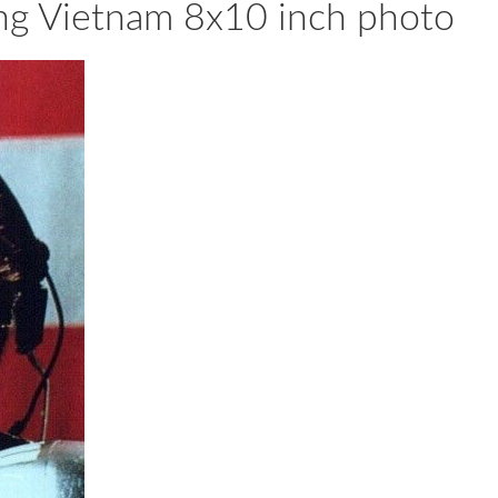
ng Vietnam 8x10 inch photo