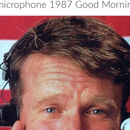
h microphone 1987 Good Morni