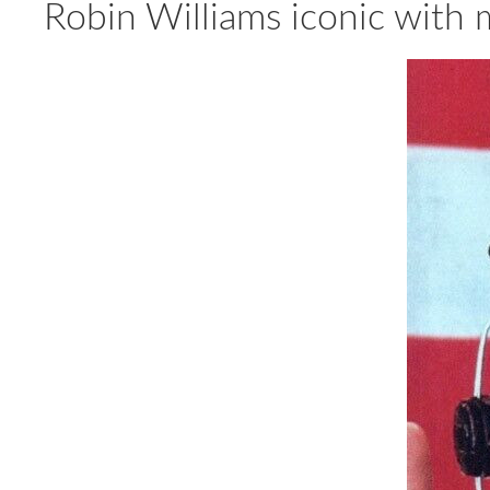
Robin Williams iconic wit