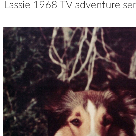
Lassie 1968 TV adventure seri