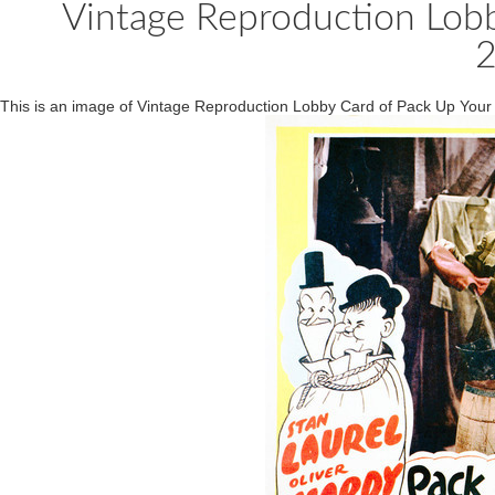
Vintage Reproduction Lobb
This is an image of Vintage Reproduction Lobby Card of Pack Up You