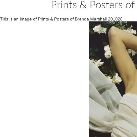
Prints & Posters o
This is an image of Prints & Posters of Brenda Marshall 201028