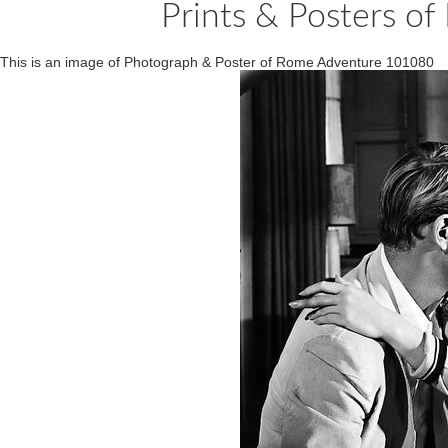
Prints & Posters 
This is an image of Photograph & Poster of Rome Adventure 101080