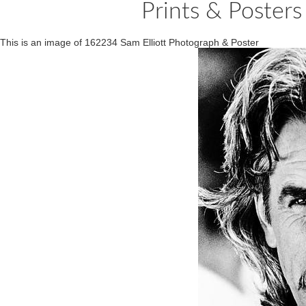
Prints & Posters
This is an image of 162234 Sam Elliott Photograph & Poster