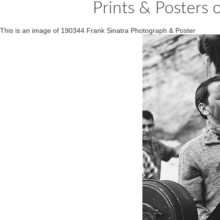
Prints & Posters 
This is an image of 190344 Frank Sinatra Photograph & Poster