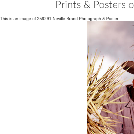
Prints & Posters 
This is an image of 259291 Neville Brand Photograph & Poster