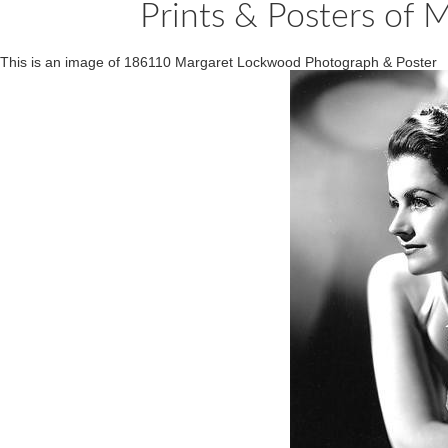
Prints & Posters of
This is an image of 186110 Margaret Lockwood Photograph & Poster