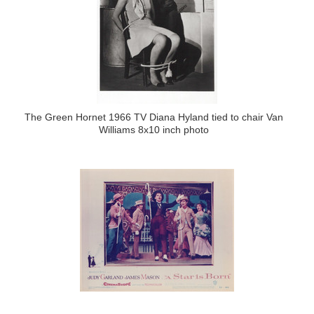
The Green Hornet 1966 TV Diana Hyland tied to chair Van
Williams 8x10 inch photo