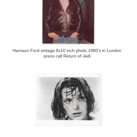
Harrison Ford vintage 8x10 inch photo 1980's in London
press call Return of Jedi