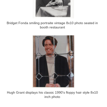
Bridget Fonda smiling portraite vintage 8x10 photo seated in
booth restaurant
Hugh Grant displays his classic 1990's floppy hair style 8x10
inch photo