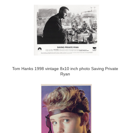
Tom Hanks 1998 vintage 8x10 inch photo Saving Private
Ryan