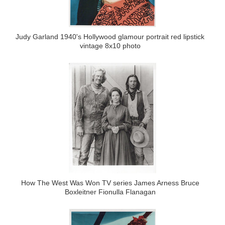
Judy Garland 1940's Hollywood glamour portrait red lipstick
vintage 8x10 photo
How The West Was Won TV series James Arness Bruce
Boxleitner Fionulla Flanagan