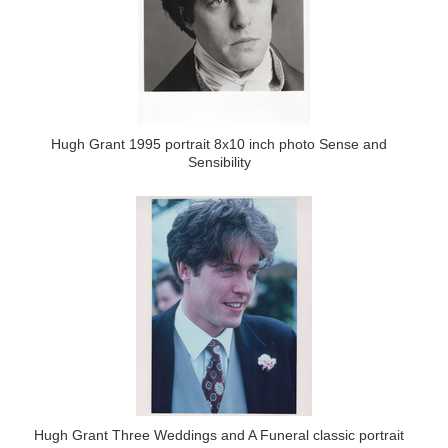
Hugh Grant 1995 portrait 8x10 inch photo Sense and
Sensibility
Hugh Grant Three Weddings and A Funeral classic portrait