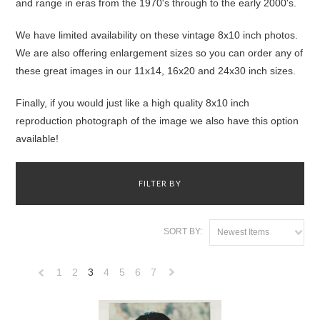
and range in eras from the 1970's through to the early 2000's.
We have limited availability on these vintage 8x10 inch photos.
We are also offering enlargement sizes so you can order any of
these great images in our 11x14, 16x20 and 24x30 inch sizes.
Finally, if you would just like a high quality 8x10 inch
reproduction photograph of the image we also have this option
available!
FILTER BY
SORT BY:
Newest Items
1
2
3
4
5
6
7
«
Next
Previous
»