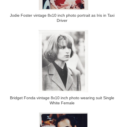
Jodie Foster vintage 8x10 inch photo portrait as Iris in Taxi
Driver
Bridget Fonda vintage 8x10 inch photo wearing suit Single
White Female