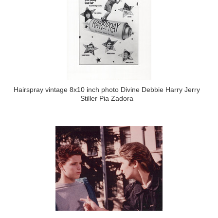
Hairspray vintage 8x10 inch photo Divine Debbie Harry Jerry
Stiller Pia Zadora