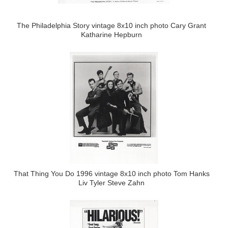
The Philadelphia Story vintage 8x10 inch photo Cary Grant
Katharine Hepburn
That Thing You Do 1996 vintage 8x10 inch photo Tom Hanks
Liv Tyler Steve Zahn