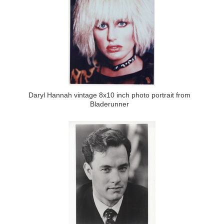
Daryl Hannah vintage 8x10 inch photo portrait from
Bladerunner