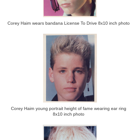
Corey Haim wears bandana License To Drive 8x10 inch photo
Corey Haim young portrait height of fame wearing ear ring
8x10 inch photo