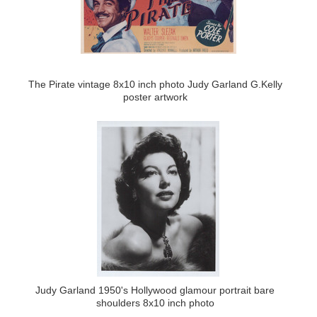
The Pirate vintage 8x10 inch photo Judy Garland G.Kelly
poster artwork
Judy Garland 1950's Hollywood glamour portrait bare
shoulders 8x10 inch photo