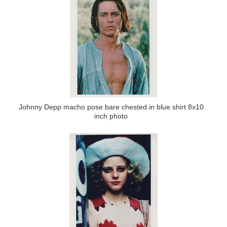
Johnny Depp macho pose bare chested in blue shirt 8x10
inch photo