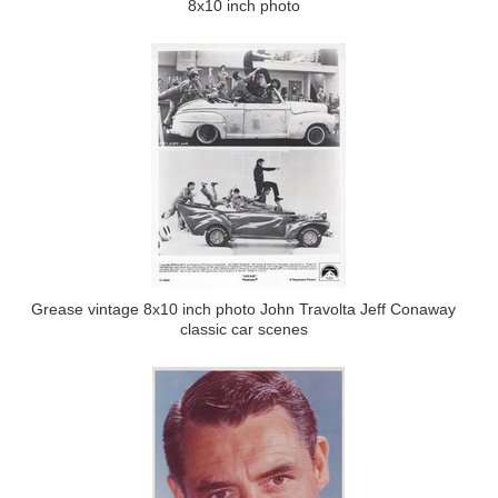
8x10 inch photo
Grease vintage 8x10 inch photo John Travolta Jeff Conaway
classic car scenes