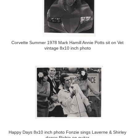
Corvette Summer 1978 Mark Hamill Annie Potts sit on Vet
vintage 8x10 inch photo
Happy Days 8x10 inch photo Fonzie sings Laverne & Shirley
dance Richie on guitar