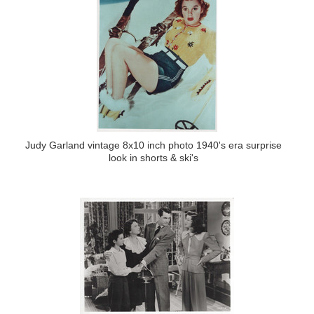
Judy Garland vintage 8x10 inch photo 1940's era surprise
look in shorts & ski's