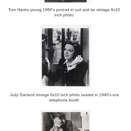
Tom Hanks young 1980's portrait in suit and tie vintage 8x10
inch photo
Judy Garland vintage 8x10 inch photo seated in 1940's era
telephone booth