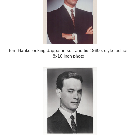
Tom Hanks looking dapper in suit and tie 1980's style fashion
8x10 inch photo