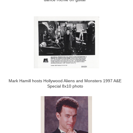
Mark Hamill hosts Hollywood Aliens and Monsters 1997 A&E
Special 8x10 photo