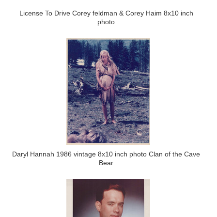
License To Drive Corey feldman & Corey Haim 8x10 inch
photo
Daryl Hannah 1986 vintage 8x10 inch photo Clan of the Cave
Bear