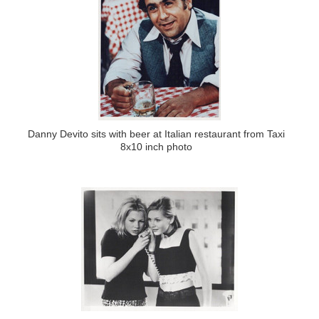
Danny Devito sits with beer at Italian restaurant from Taxi
8x10 inch photo