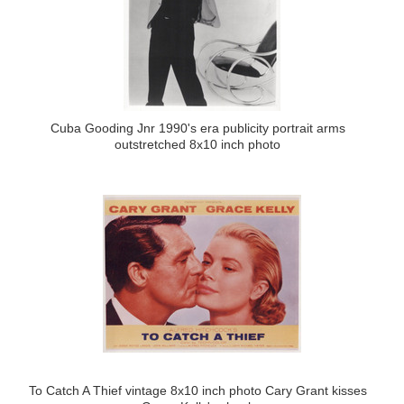
Cuba Gooding Jnr 1990's era publicity portrait arms
outstretched 8x10 inch photo
To Catch A Thief vintage 8x10 inch photo Cary Grant kisses