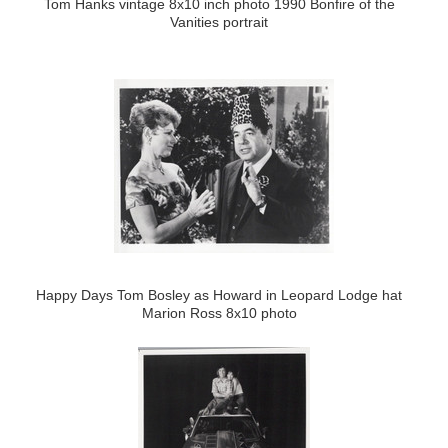
Tom Hanks vintage 8x10 inch photo 1990 Bonfire of the
Vanities portrait
Happy Days Tom Bosley as Howard in Leopard Lodge hat
Marion Ross 8x10 photo