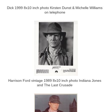
Dick 1999 8x10 inch photo Kirsten Dunst & Michelle Williams
on telephone
Harrison Ford vintage 1989 8x10 inch photo Indiana Jones
and The Last Crusade