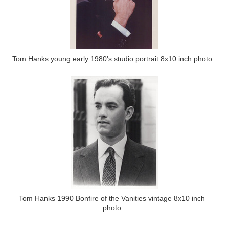
Tom Hanks young early 1980's studio portrait 8x10 inch photo
Tom Hanks 1990 Bonfire of the Vanities vintage 8x10 inch
photo