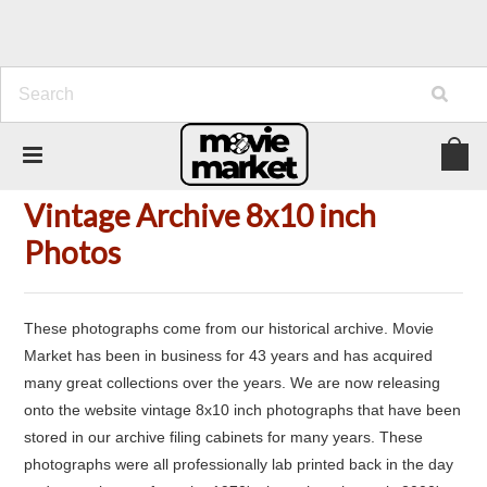
Home
Vintage Archive 8x10 inch Photos
Vintage Archive 8x10 inch
Photos
These photographs come from our historical archive. Movie
Market has been in business for 43 years and has acquired
many great collections over the years. We are now releasing
onto the website vintage 8x10 inch photographs that have been
stored in our archive filing cabinets for many years. These
photographs were all professionally lab printed back in the day