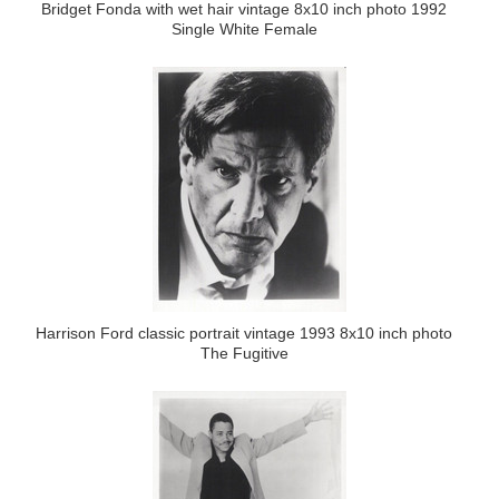
Bridget Fonda with wet hair vintage 8x10 inch photo 1992
Single White Female
Harrison Ford classic portrait vintage 1993 8x10 inch photo
The Fugitive