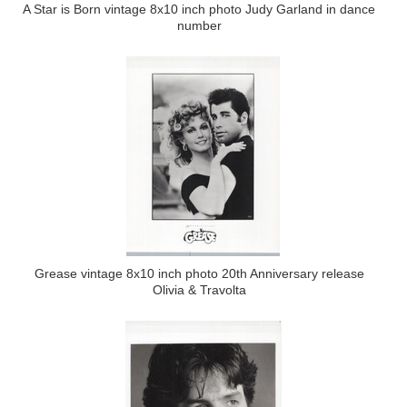
A Star is Born vintage 8x10 inch photo Judy Garland in dance
number
Grease vintage 8x10 inch photo 20th Anniversary release
Olivia & Travolta