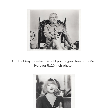
Charles Gray as villain Blofeld points gun Diamonds Are
Forever 8x10 inch photo