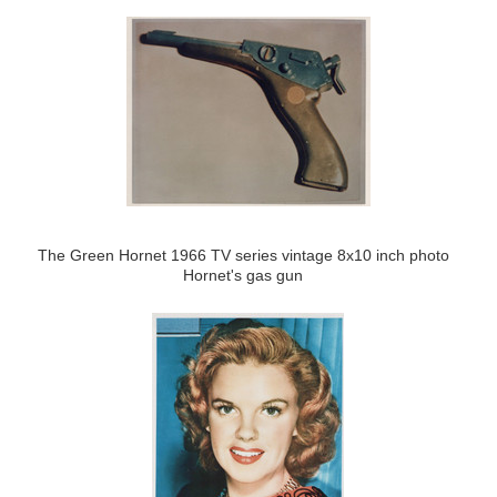
The Green Hornet 1966 TV series vintage 8x10 inch photo
Hornet's gas gun