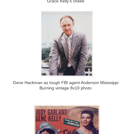
Grace Kelly's cheek
Gene Hackman as tough FBI agent Anderson Misissippi
Burning vintage 8x10 photo