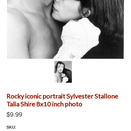
Rocky iconic portrait Sylvester Stallone
Talia Shire 8x10 inch photo
$9.99
SKU: