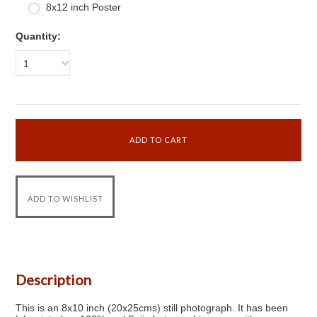
8x12 inch Poster
Quantity:
1
Description
This is an 8x10 inch (20x25cms) still photograph. It has been