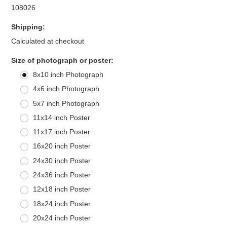
108026
Shipping:
Calculated at checkout
*
Size of photograph or poster:
8x10 inch Photograph
4x6 inch Photograph
5x7 inch Photograph
11x14 inch Poster
11x17 inch Poster
16x20 inch Poster
24x30 inch Poster
24x36 inch Poster
12x18 inch Poster
18x24 inch Poster
20x24 inch Poster