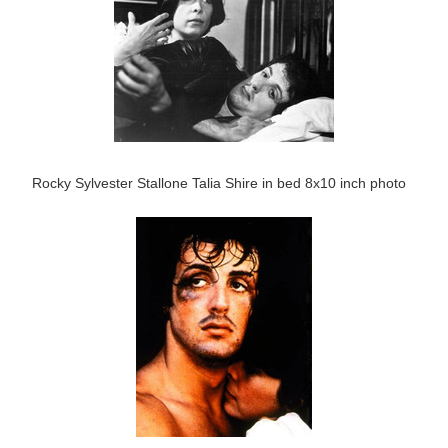
Rocky Sylvester Stallone Talia Shire in bed 8x10 inch photo