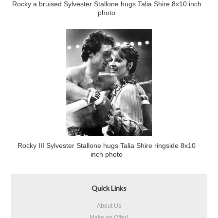
Rocky a bruised Sylvester Stallone hugs Talia Shire 8x10 inch
photo
Rocky III Sylvester Stallone hugs Talia Shire ringside 8x10
inch photo
Quick Links
About Us
Make an Offer!