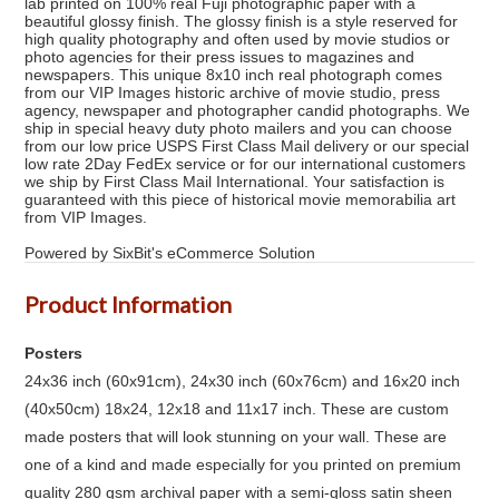
lab printed on 100% real Fuji photographic paper with a
beautiful glossy finish. The glossy finish is a style reserved for
high quality photography and often used by movie studios or
photo agencies for their press issues to magazines and
newspapers. This unique 8x10 inch real photograph comes
from our VIP Images historic archive of movie studio, press
agency, newspaper and photographer candid photographs. We
ship in special heavy duty photo mailers and you can choose
from our low price USPS First Class Mail delivery or our special
low rate 2Day FedEx service or for our international customers
we ship by First Class Mail International. Your satisfaction is
guaranteed with this piece of historical movie memorabilia art
from VIP Images.
Powered by SixBit's eCommerce Solution
Product Information
Posters
24x36 inch (60x91cm), 24x30 inch (60x76cm) and 16x20 inch
(40x50cm) 18x24, 12x18 and 11x17 inch. These are custom
made posters that will look stunning on your wall. These are
one of a kind and made especially for you printed on premium
quality 280 gsm archival paper with a semi-gloss satin sheen