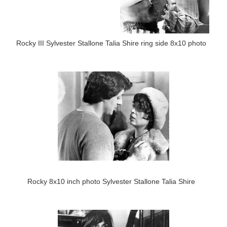
Rocky III Sylvester Stallone Talia Shire ring side 8x10 photo
Rocky 8x10 inch photo Sylvester Stallone Talia Shire