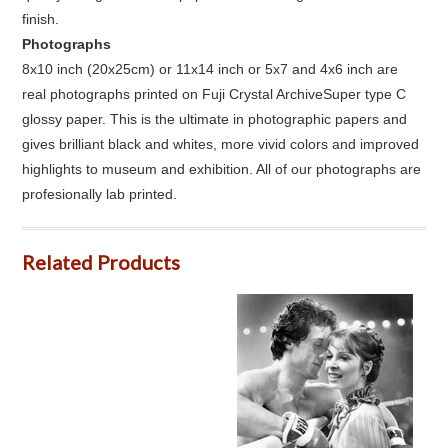
finish.
Photographs
8x10 inch (20x25cm) or 11x14 inch or 5x7 and 4x6 inch are
real photographs printed on Fuji Crystal ArchiveSuper type C
glossy paper. This is the ultimate in photographic papers and
gives brilliant black and whites, more vivid colors and improved
highlights to museum and exhibition. All of our photographs are
profesionally lab printed.
Related Products