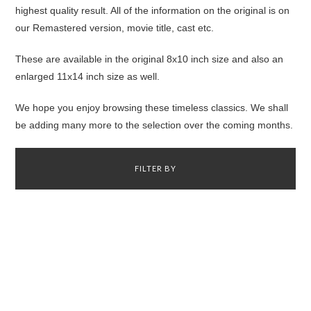
highest quality result. All of the information on the original is on
our Remastered version, movie title, cast etc.
These are available in the original 8x10 inch size and also an
enlarged 11x14 inch size as well.
We hope you enjoy browsing these timeless classics. We shall
be adding many more to the selection over the coming months.
FILTER BY