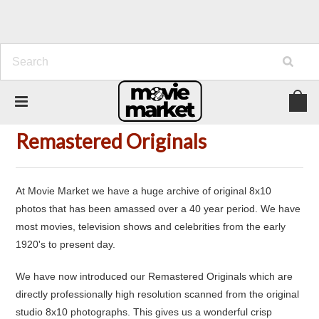
Home
New Additions
Remastered Originals
Remastered Originals
At Movie Market we have a huge archive of original 8x10
photos that has been amassed over a 40 year period. We have
most movies, television shows and celebrities from the early
1920's to present day.
We have now introduced our Remastered Originals which are
directly professionally high resolution scanned from the original
studio 8x10 photographs. This gives us a wonderful crisp