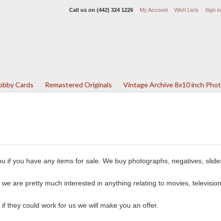
Call us on
(442) 324 1226
My Account
Wish Lists
Sign in
Lobby Cards
Remastered Originals
Vintage Archive 8x10 inch Pho
u if you have any items for sale. We buy photographs, negatives, slide
we are pretty much interested in anything relating to movies, television
 if they could work for us we will make you an offer.