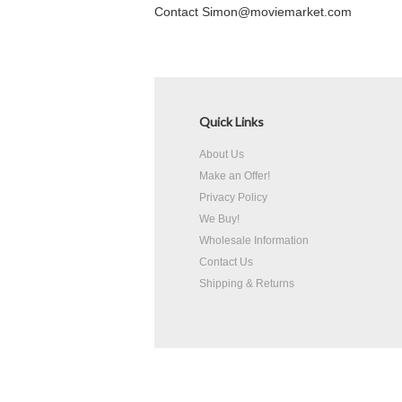
Contact Simon@moviemarket.com
Quick Links
About Us
Make an Offer!
Privacy Policy
We Buy!
Wholesale Information
Contact Us
Shipping & Returns