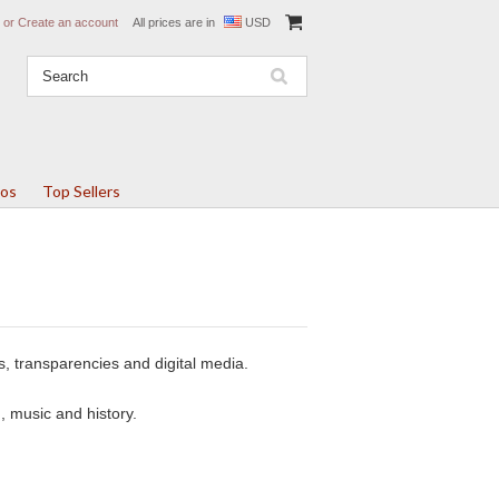
or
Create an account
All prices are in
USD
tos
Top Sellers
s, transparencies and digital media.
, music and history.