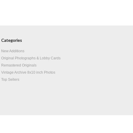
Categories
New Additions
Original Photographs & Lobby Cards
Remastered Originals
Vintage Archive 8x10 inch Photos
Top Sellers