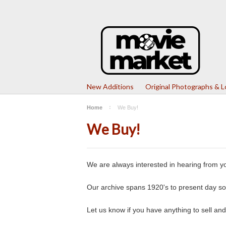
New Additions
Original Photographs & 
Home
We Buy!
We Buy!
We are always interested in hearing from yo
Our archive spans 1920's to present day so 
Let us know if you have anything to sell and