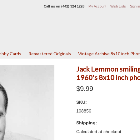
Call us on
(442) 324 1226
My Account
Wish Lists
Sign in
Lobby Cards
Remastered Originals
Vintage Archive 8x10 inch Pho
Jack Lemmon smiling 
1960's 8x10 inch ph
$9.99
SKU:
108856
Shipping:
Calculated at checkout