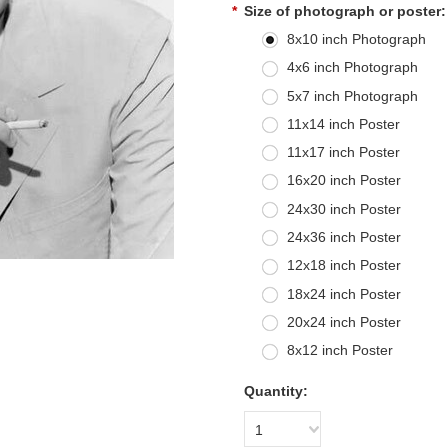
*
Size of photograph or poster:
8x10 inch Photograph
4x6 inch Photograph
5x7 inch Photograph
11x14 inch Poster
11x17 inch Poster
16x20 inch Poster
24x30 inch Poster
24x36 inch Poster
12x18 inch Poster
18x24 inch Poster
20x24 inch Poster
8x12 inch Poster
Quantity:
1