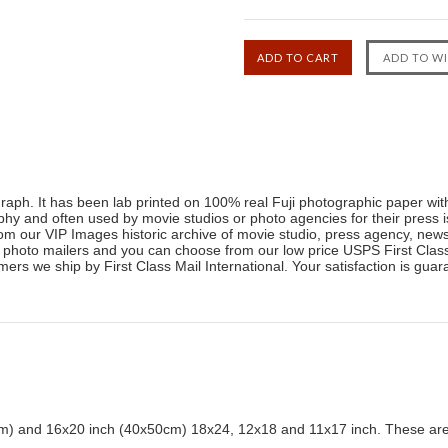
raph. It has been lab printed on 100% real Fuji photographic paper with 
raphy and often used by movie studios or photo agencies for their pres
om our VIP Images historic archive of movie studio, press agency, ne
 photo mailers and you can choose from our low price USPS First Class 
ers we ship by First Class Mail International. Your satisfaction is guara
) and 16x20 inch (40x50cm) 18x24, 12x18 and 11x17 inch. These are 