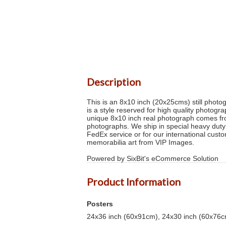
Description
This is an 8x10 inch (20x25cms) still photog
is a style reserved for high quality photog
unique 8x10 inch real photograph comes fr
photographs. We ship in special heavy duty
FedEx service or for our international custom
memorabilia art from VIP Images.
Powered by SixBit's eCommerce Solution
Product Information
Posters
24x36 inch (60x91cm), 24x30 inch (60x76cm