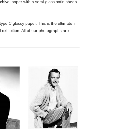
chival paper with a semi-gloss satin sheen
pe C glossy paper. This is the ultimate in
exhibition. All of our photographs are