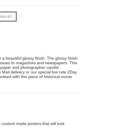
a beautiful glossy finish. The glossy finish
s issues to magazines and newspapers. This
wspaper and photographer candid
Mail delivery or our special low rate 2Day
nteed with this piece of historical movie
custom made posters that will look