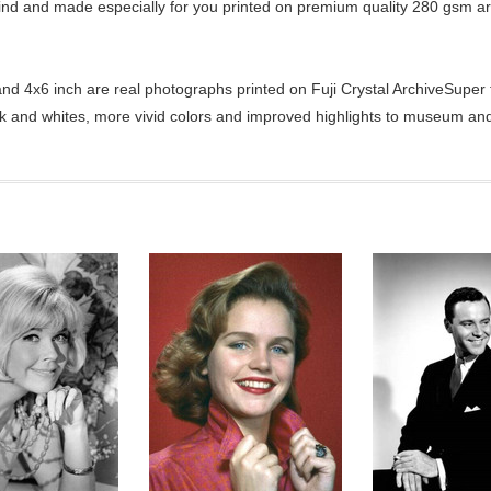
kind and made especially for you printed on premium quality 280 gsm ar
d 4x6 inch are real photographs printed on Fuji Crystal ArchiveSuper ty
ck and whites, more vivid colors and improved highlights to museum and 