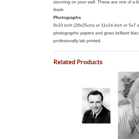
stunning on your wall. These are one of a 
finish.
Photographs
8x10 inch (20x25cm) or 11x14 inch or 5x7 an
photographic papers and gives brilliant bla
profesionally lab printed.
Related Products