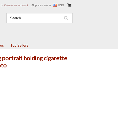
or
Create an account
All prices are in
USD
tos
Top Sellers
portrait holding cigarette
oto