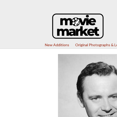
New Additions
Original Photographs & 