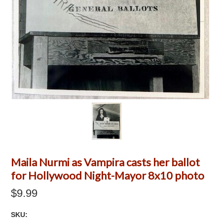
Maila Nurmi as Vampira casts her ballot
for Hollywood Night-Mayor 8x10 photo
$9.99
SKU: