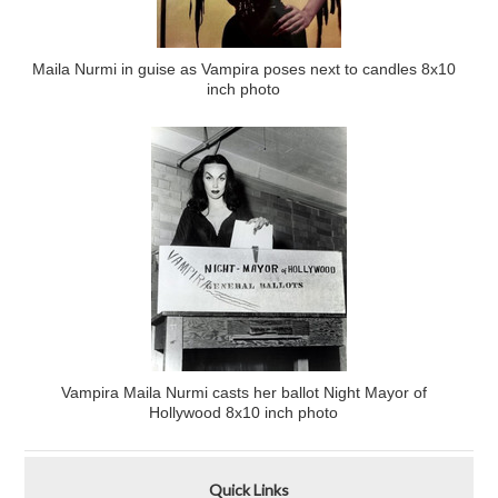
Maila Nurmi in guise as Vampira poses next to candles 8x10
inch photo
Vampira Maila Nurmi casts her ballot Night Mayor of
Hollywood 8x10 inch photo
Quick Links