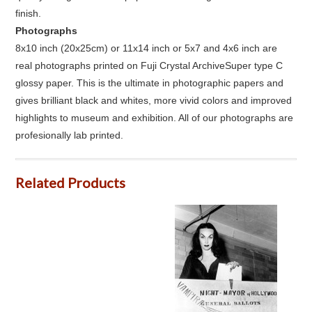
finish.
Photographs
8x10 inch (20x25cm) or 11x14 inch or 5x7 and 4x6 inch are
real photographs printed on Fuji Crystal ArchiveSuper type C
glossy paper. This is the ultimate in photographic papers and
gives brilliant black and whites, more vivid colors and improved
highlights to museum and exhibition. All of our photographs are
profesionally lab printed.
Related Products