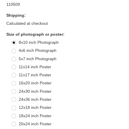
110509
Shipping:
Calculated at checkout
*
Size of photograph or poster:
8x10 inch Photograph
4x6 inch Photograph
5x7 inch Photograph
11x14 inch Poster
11x17 inch Poster
16x20 inch Poster
24x30 inch Poster
24x36 inch Poster
12x18 inch Poster
18x24 inch Poster
20x24 inch Poster