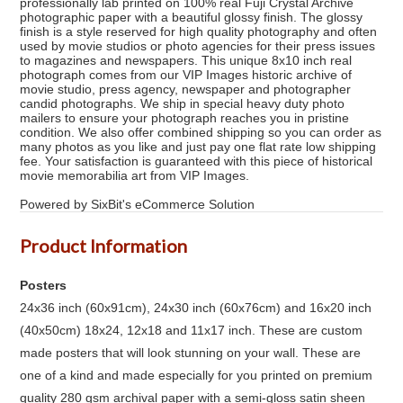
professionally lab printed on 100% real Fuji Crystal Archive
photographic paper with a beautiful glossy finish. The glossy
finish is a style reserved for high quality photography and often
used by movie studios or photo agencies for their press issues
to magazines and newspapers. This unique 8x10 inch real
photograph comes from our VIP Images historic archive of
movie studio, press agency, newspaper and photographer
candid photographs. We ship in special heavy duty photo
mailers to ensure your photograph reaches you in pristine
condition. We also offer combined shipping so you can order as
many photos as you like and just pay one flat rate low shipping
fee. Your satisfaction is guaranteed with this piece of historical
movie memorabilia art from VIP Images.
Powered by SixBit's eCommerce Solution
Product Information
Posters
24x36 inch (60x91cm), 24x30 inch (60x76cm) and 16x20 inch
(40x50cm) 18x24, 12x18 and 11x17 inch. These are custom
made posters that will look stunning on your wall. These are
one of a kind and made especially for you printed on premium
quality 280 gsm archival paper with a semi-gloss satin sheen