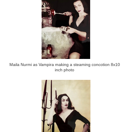
Maila Nurmi as Vampira making a steaming concotion 8x10
inch photo