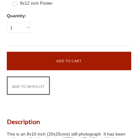
8x12 inch Poster
Quantity:
1
Description
This is an 8x10 inch (20x25cms) still photograph. It has been