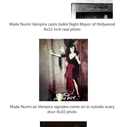
Maila Nurmi Vampira casts ballot Night Mayor of Hollywood
8x12 inch real photo
Maila Nurmi as Vampira signales come on in outside scary
door 8x10 photo