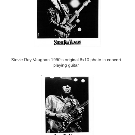
Stevie Ray Vaughan 1990's original 8x10 photo in concert
playing guitar