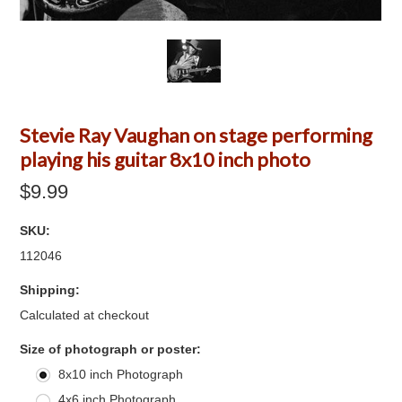
Stevie Ray Vaughan on stage performing
playing his guitar 8x10 inch photo
$9.99
SKU:
112046
Shipping:
Calculated at checkout
*
Size of photograph or poster:
8x10 inch Photograph
4x6 inch Photograph