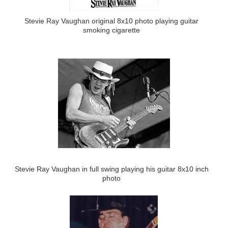
Stevie Ray Vaughan original 8x10 photo playing guitar
smoking cigarette
Stevie Ray Vaughan in full swing playing his guitar 8x10 inch
photo