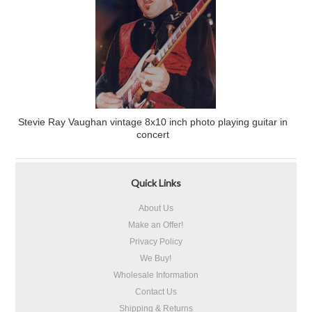
Stevie Ray Vaughan vintage 8x10 inch photo playing guitar in
concert
Quick Links
About Us
Make an Offer!
Privacy Policy
We Buy!
Wholesale Information
Contact Us
Shipping & Returns