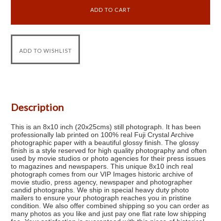
Description
This is an 8x10 inch (20x25cms) still photograph. It has been
professionally lab printed on 100% real Fuji Crystal Archive
photographic paper with a beautiful glossy finish. The glossy
finish is a style reserved for high quality photography and often
used by movie studios or photo agencies for their press issues
to magazines and newspapers. This unique 8x10 inch real
photograph comes from our VIP Images historic archive of
movie studio, press agency, newspaper and photographer
candid photographs. We ship in special heavy duty photo
mailers to ensure your photograph reaches you in pristine
condition. We also offer combined shipping so you can order as
many photos as you like and just pay one flat rate low shipping