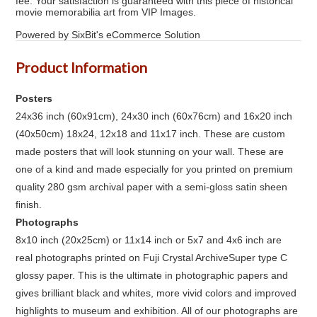
fee. Your satisfaction is guaranteed with this piece of historical
movie memorabilia art from VIP Images.
Powered by SixBit's eCommerce Solution
Product Information
Posters
24x36 inch (60x91cm), 24x30 inch (60x76cm) and 16x20 inch
(40x50cm) 18x24, 12x18 and 11x17 inch. These are custom
made posters that will look stunning on your wall. These are
one of a kind and made especially for you printed on premium
quality 280 gsm archival paper with a semi-gloss satin sheen
finish.
Photographs
8x10 inch (20x25cm) or 11x14 inch or 5x7 and 4x6 inch are
real photographs printed on Fuji Crystal ArchiveSuper type C
glossy paper. This is the ultimate in photographic papers and
gives brilliant black and whites, more vivid colors and improved
highlights to museum and exhibition. All of our photographs are