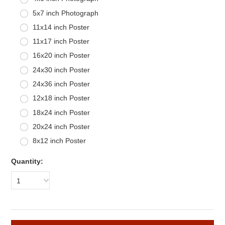
5x7 inch Photograph
11x14 inch Poster
11x17 inch Poster
16x20 inch Poster
24x30 inch Poster
24x36 inch Poster
12x18 inch Poster
18x24 inch Poster
20x24 inch Poster
8x12 inch Poster
Quantity:
1