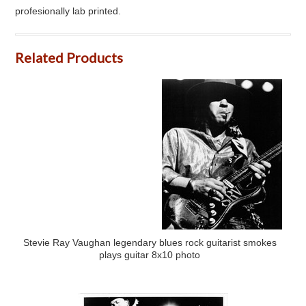
profesionally lab printed.
Related Products
Stevie Ray Vaughan legendary blues rock guitarist smokes
plays guitar 8x10 photo