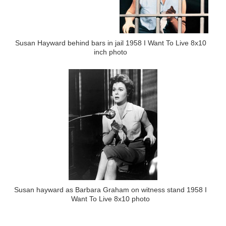
Susan Hayward behind bars in jail 1958 I Want To Live 8x10
inch photo
Susan hayward as Barbara Graham on witness stand 1958 I
Want To Live 8x10 photo