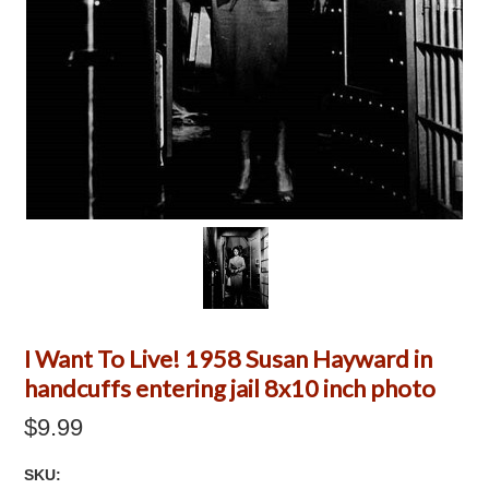
I Want To Live! 1958 Susan Hayward in
handcuffs entering jail 8x10 inch photo
$9.99
SKU: