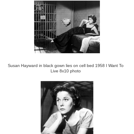
Susan Hayward in black gown lies on cell bed 1958 I Want To
Live 8x10 photo