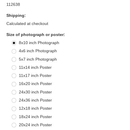
112638
Shipping:
Calculated at checkout
*
Size of photograph or poster:
8x10 inch Photograph
4x6 inch Photograph
5x7 inch Photograph
11x14 inch Poster
11x17 inch Poster
16x20 inch Poster
24x30 inch Poster
24x36 inch Poster
12x18 inch Poster
18x24 inch Poster
20x24 inch Poster