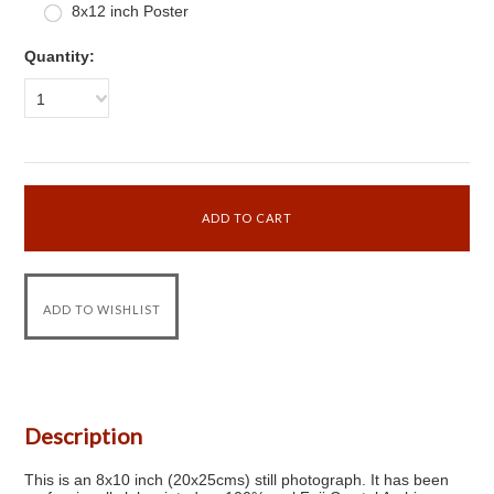
8x12 inch Poster
Quantity:
1
Description
This is an 8x10 inch (20x25cms) still photograph. It has been