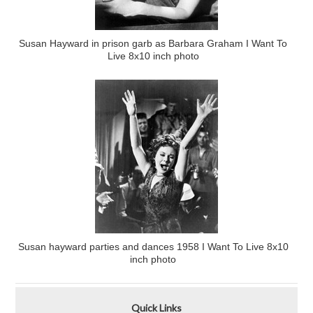
Susan Hayward in prison garb as Barbara Graham I Want To
Live 8x10 inch photo
Susan hayward parties and dances 1958 I Want To Live 8x10
inch photo
Quick Links