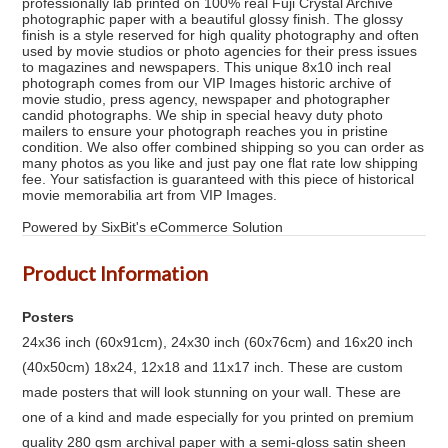
professionally lab printed on 100% real Fuji Crystal Archive
photographic paper with a beautiful glossy finish. The glossy
finish is a style reserved for high quality photography and often
used by movie studios or photo agencies for their press issues
to magazines and newspapers. This unique 8x10 inch real
photograph comes from our VIP Images historic archive of
movie studio, press agency, newspaper and photographer
candid photographs. We ship in special heavy duty photo
mailers to ensure your photograph reaches you in pristine
condition. We also offer combined shipping so you can order as
many photos as you like and just pay one flat rate low shipping
fee. Your satisfaction is guaranteed with this piece of historical
movie memorabilia art from VIP Images.
Powered by SixBit's eCommerce Solution
Product Information
Posters
24x36 inch (60x91cm), 24x30 inch (60x76cm) and 16x20 inch
(40x50cm) 18x24, 12x18 and 11x17 inch. These are custom
made posters that will look stunning on your wall. These are
one of a kind and made especially for you printed on premium
quality 280 gsm archival paper with a semi-gloss satin sheen