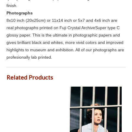
finish.
Photographs
8x10 inch (20x25cm) or 11x14 inch or 5x7 and 4x6 inch are
real photographs printed on Fuji Crystal ArchiveSuper type C
glossy paper. This is the ultimate in photographic papers and
gives brilliant black and whites, more vivid colors and improved
highlights to museum and exhibition. All of our photographs are
profesionally lab printed.
Related Products