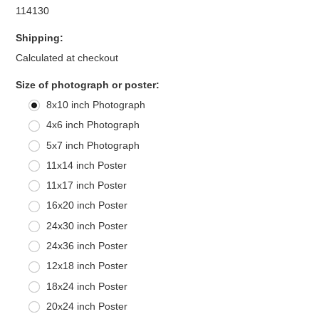
114130
Shipping:
Calculated at checkout
*
Size of photograph or poster:
8x10 inch Photograph
4x6 inch Photograph
5x7 inch Photograph
11x14 inch Poster
11x17 inch Poster
16x20 inch Poster
24x30 inch Poster
24x36 inch Poster
12x18 inch Poster
18x24 inch Poster
20x24 inch Poster