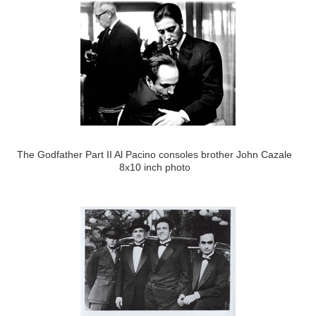
The Godfather Part II Al Pacino consoles brother John Cazale
8x10 inch photo