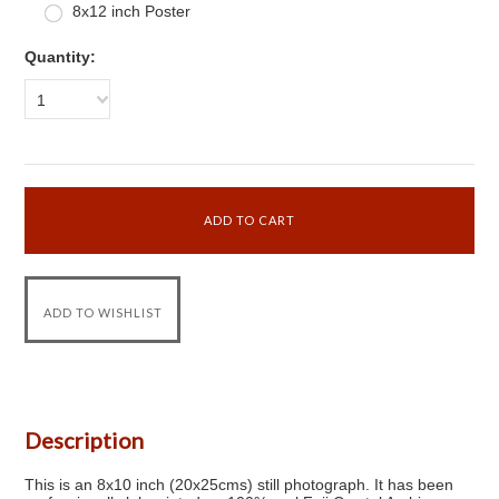
8x12 inch Poster
Quantity:
1
Description
This is an 8x10 inch (20x25cms) still photograph. It has been