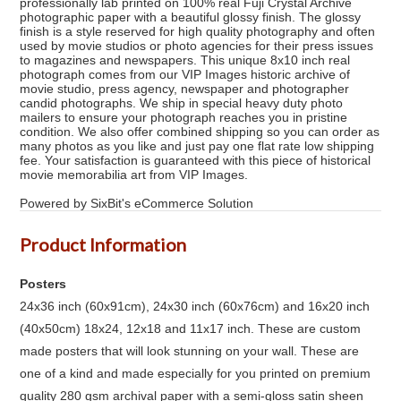
professionally lab printed on 100% real Fuji Crystal Archive
photographic paper with a beautiful glossy finish. The glossy
finish is a style reserved for high quality photography and often
used by movie studios or photo agencies for their press issues
to magazines and newspapers. This unique 8x10 inch real
photograph comes from our VIP Images historic archive of
movie studio, press agency, newspaper and photographer
candid photographs. We ship in special heavy duty photo
mailers to ensure your photograph reaches you in pristine
condition. We also offer combined shipping so you can order as
many photos as you like and just pay one flat rate low shipping
fee. Your satisfaction is guaranteed with this piece of historical
movie memorabilia art from VIP Images.
Powered by SixBit's eCommerce Solution
Product Information
Posters
24x36 inch (60x91cm), 24x30 inch (60x76cm) and 16x20 inch
(40x50cm) 18x24, 12x18 and 11x17 inch. These are custom
made posters that will look stunning on your wall. These are
one of a kind and made especially for you printed on premium
quality 280 gsm archival paper with a semi-gloss satin sheen