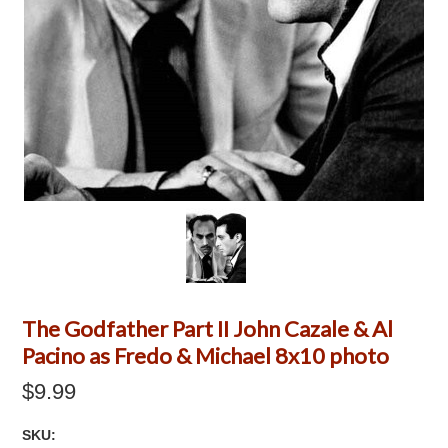
The Godfather Part II John Cazale & Al
Pacino as Fredo & Michael 8x10 photo
$9.99
SKU: