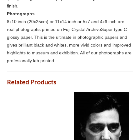
finish.
Photographs
8x10 inch (20x25cm) or 11x14 inch or 5x7 and 4x6 inch are
real photographs printed on Fuji Crystal ArchiveSuper type C
glossy paper. This is the ultimate in photographic papers and
gives brilliant black and whites, more vivid colors and improved
highlights to museum and exhibition. All of our photographs are
profesionally lab printed.
Related Products