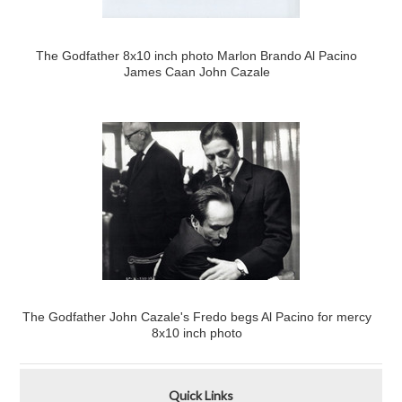
The Godfather 8x10 inch photo Marlon Brando Al Pacino
James Caan John Cazale
The Godfather John Cazale's Fredo begs Al Pacino for mercy
8x10 inch photo
Quick Links