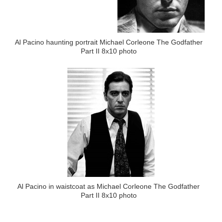
Al Pacino haunting portrait Michael Corleone The Godfather
Part II 8x10 photo
Al Pacino in waistcoat as Michael Corleone The Godfather
Part II 8x10 photo