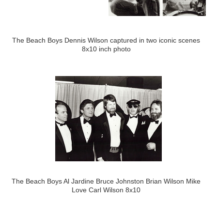
The Beach Boys Dennis Wilson captured in two iconic scenes
8x10 inch photo
The Beach Boys Al Jardine Bruce Johnston Brian Wilson Mike
Love Carl Wilson 8x10