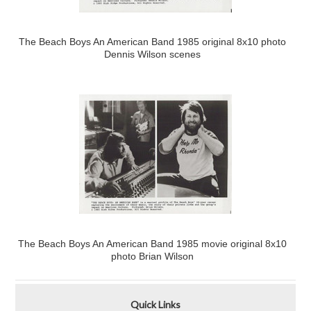
The Beach Boys An American Band 1985 original 8x10 photo
Dennis Wilson scenes
The Beach Boys An American Band 1985 movie original 8x10
photo Brian Wilson
Quick Links