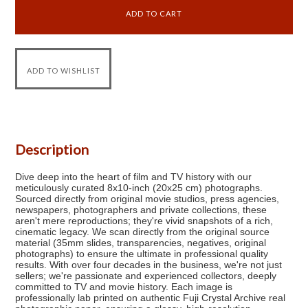
Description
Dive deep into the heart of film and TV history with our
meticulously curated 8x10-inch (20x25 cm) photographs.
Sourced directly from original movie studios, press agencies,
newspapers, photographers and private collections, these
aren't mere reproductions; they're vivid snapshots of a rich,
cinematic legacy. We scan directly from the original source
material (35mm slides, transparencies, negatives, original
photographs) to ensure the ultimate in professional quality
results. With over four decades in the business, we're not just
sellers; we're passionate and experienced collectors, deeply
committed to TV and movie history. Each image is
professionally lab printed on authentic Fuji Crystal Archive real