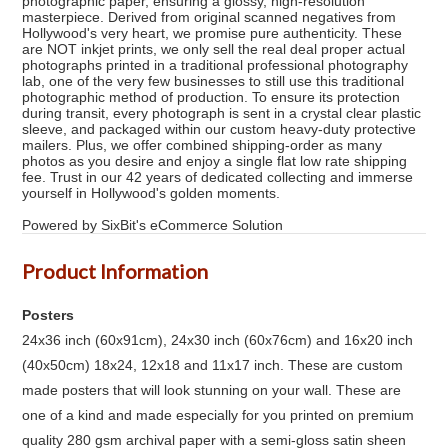
photographic paper, ensuring a glossy, high-resolution
masterpiece. Derived from original scanned negatives from
Hollywood's very heart, we promise pure authenticity. These
are NOT inkjet prints, we only sell the real deal proper actual
photographs printed in a traditional professional photography
lab, one of the very few businesses to still use this traditional
photographic method of production. To ensure its protection
during transit, every photograph is sent in a crystal clear plastic
sleeve, and packaged within our custom heavy-duty protective
mailers. Plus, we offer combined shipping-order as many
photos as you desire and enjoy a single flat low rate shipping
fee. Trust in our 42 years of dedicated collecting and immerse
yourself in Hollywood's golden moments.
Powered by SixBit's eCommerce Solution
Product Information
Posters
24x36 inch (60x91cm), 24x30 inch (60x76cm) and 16x20 inch
(40x50cm) 18x24, 12x18 and 11x17 inch. These are custom
made posters that will look stunning on your wall. These are
one of a kind and made especially for you printed on premium
quality 280 gsm archival paper with a semi-gloss satin sheen