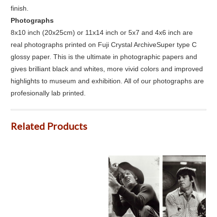
finish.
Photographs
8x10 inch (20x25cm) or 11x14 inch or 5x7 and 4x6 inch are
real photographs printed on Fuji Crystal ArchiveSuper type C
glossy paper. This is the ultimate in photographic papers and
gives brilliant black and whites, more vivid colors and improved
highlights to museum and exhibition. All of our photographs are
profesionally lab printed.
Related Products