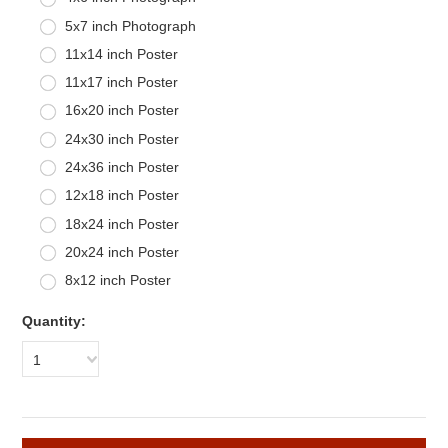
5x7 inch Photograph
11x14 inch Poster
11x17 inch Poster
16x20 inch Poster
24x30 inch Poster
24x36 inch Poster
12x18 inch Poster
18x24 inch Poster
20x24 inch Poster
8x12 inch Poster
Quantity:
1