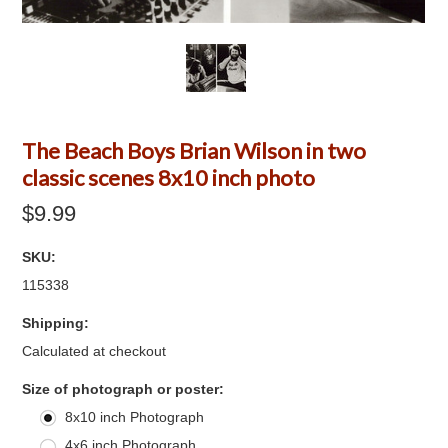
The Beach Boys Brian Wilson in two
classic scenes 8x10 inch photo
$9.99
SKU:
115338
Shipping:
Calculated at checkout
*
Size of photograph or poster:
8x10 inch Photograph
4x6 inch Photograph