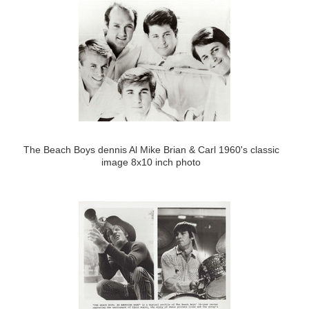
The Beach Boys dennis Al Mike Brian & Carl 1960's classic
image 8x10 inch photo