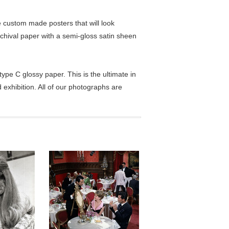
custom made posters that will look
chival paper with a semi-gloss satin sheen
pe C glossy paper. This is the ultimate in
exhibition. All of our photographs are