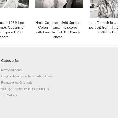
tract 1969 Lee
Hard Contract 1969 James
Lee Remick beaut
ames Coburn on
Coburn romantic scene
portrait from Har
 in Spain 8x10
with Lee Remick 8x10 inch
8x10 inch p
photo
photo
Categories
New Additions
Original Photographs & Lobby Cards
Remastered Originals
Vintage Archive 8x10 inch Photos
Top Sellers