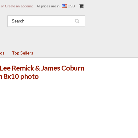
or
Create an account
All prices are in
USD
tos
Top Sellers
 Lee Remick & James Coburn
in 8x10 photo