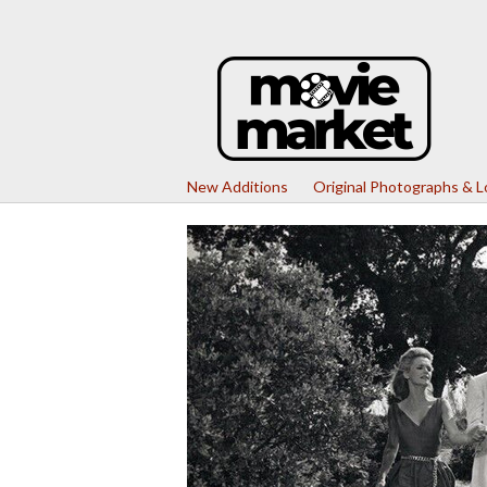
New Additions
Original Photographs & 