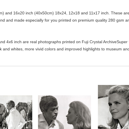
) and 16x20 inch (40x50cm) 18x24, 12x18 and 11x17 inch. These are 
kind and made especially for you printed on premium quality 280 gsm ar
d 4x6 inch are real photographs printed on Fuji Crystal ArchiveSuper ty
ck and whites, more vivid colors and improved highlights to museum and 