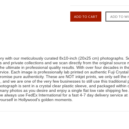
tory with our meticulously curated 8x10-inch (20x25 cm) photographs. So
and private collections and we scan directly from the original source 
the ultimate in professional quality results. With over four decades in 
ice. Each image is professionally lab printed on authentic Fuji Crystal
romise pure authenticity. These are NOT inkjet prints, we only sell the 
b, and we are one of the very few businesses to still use this traditiona
photograph is sent in a crystal clear plastic sleeve, and packaged withi
any photos as you desire and enjoy a single flat low rate shipping fee
 we always use FedEx International for a fast 4-7 day delivery service at
yourself in Hollywood's golden moments.