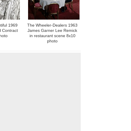
iful 1969
The Wheeler-Dealers 1963
d Contract
James Garner Lee Remick
hoto
in restaurant scene 8x10
photo