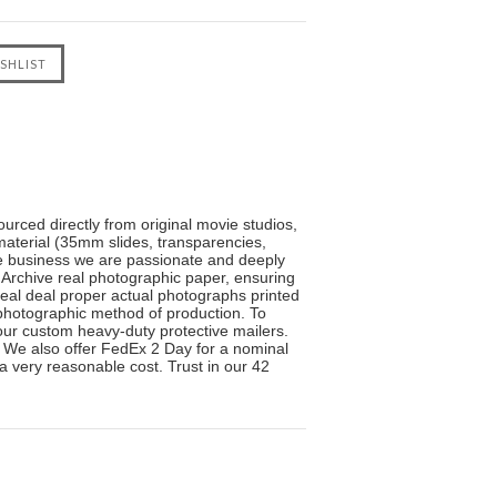
urced directly from original movie studios,
material (35mm slides, transparencies,
the business we are passionate and deeply
 Archive real photographic paper, ensuring
real deal proper actual photographs printed
l photographic method of production. To
n our custom heavy-duty protective mailers.
. We also offer FedEx 2 Day for a nominal
 a very reasonable cost. Trust in our 42