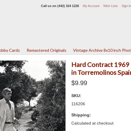
Call us on
(442) 324 1226
My Account
Wish Lists
Sign in
Lobby Cards
Remastered Originals
Vintage Archive 8x10 inch Pho
Hard Contract 1969
in Torremolinos Spa
$9.99
SKU:
116206
Shipping:
Calculated at checkout