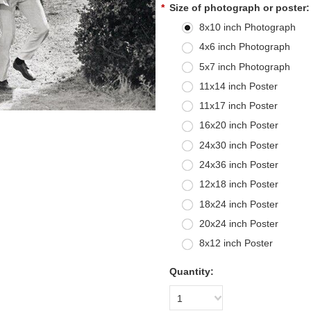
*
Size of photograph or poster:
8x10 inch Photograph
4x6 inch Photograph
5x7 inch Photograph
11x14 inch Poster
11x17 inch Poster
16x20 inch Poster
24x30 inch Poster
24x36 inch Poster
12x18 inch Poster
18x24 inch Poster
20x24 inch Poster
8x12 inch Poster
Quantity:
1