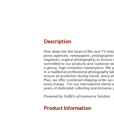
Description
Dive deep into the heart of film and TV his
press agencies, newspapers, photographers 
negatives, original photographs) to ensure 
committed to our products and customer serv
a glossy, high-resolution masterpiece. We p
in a traditional professional photography la
ensure its protection during transit, every 
Plus, we offer combined shipping-order as m
extra charge . For our international clients
years of dedicated collecting and immerse 
Powered by SixBit's eCommerce Solution
Product Information