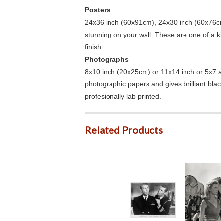
Posters
24x36 inch (60x91cm), 24x30 inch (60x76cm
stunning on your wall. These are one of a 
finish.
Photographs
8x10 inch (20x25cm) or 11x14 inch or 5x7 an
photographic papers and gives brilliant bla
profesionally lab printed.
Related Products