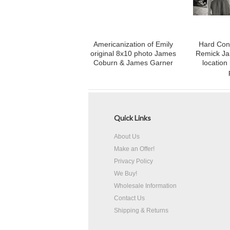
Americanization of Emily
Hard Con
original 8x10 photo James
Remick J
Coburn & James Garner
location
Quick Links
About Us
Make an Offer!
Privacy Policy
We Buy!
Wholesale Information
Contact Us
Shipping & Returns