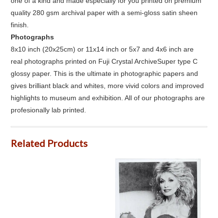
one of a kind and made especially for you printed on premium
quality 280 gsm archival paper with a semi-gloss satin sheen
finish.
Photographs
8x10 inch (20x25cm) or 11x14 inch or 5x7 and 4x6 inch are
real photographs printed on Fuji Crystal ArchiveSuper type C
glossy paper. This is the ultimate in photographic papers and
gives brilliant black and whites, more vivid colors and improved
highlights to museum and exhibition. All of our photographs are
profesionally lab printed.
Related Products