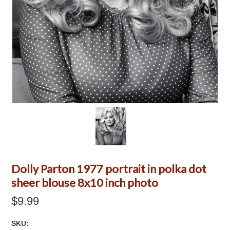
Dolly Parton 1977 portrait in polka dot
sheer blouse 8x10 inch photo
$9.99
SKU: