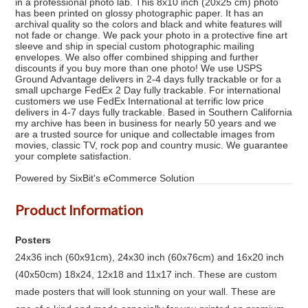
in a professional photo lab. This 8x10 inch (20x25 cm) photo
has been printed on glossy photographic paper. It has an
archival quality so the colors and black and white features will
not fade or change. We pack your photo in a protective fine art
sleeve and ship in special custom photographic mailing
envelopes. We also offer combined shipping and further
discounts if you buy more than one photo! We use USPS
Ground Advantage delivers in 2-4 days fully trackable or for a
small upcharge FedEx 2 Day fully trackable. For international
customers we use FedEx International at terrific low price
delivers in 4-7 days fully trackable. Based in Southern California
my archive has been in business for nearly 50 years and we
are a trusted source for unique and collectable images from
movies, classic TV, rock pop and country music. We guarantee
your complete satisfaction.
Powered by SixBit's eCommerce Solution
Product Information
Posters
24x36 inch (60x91cm), 24x30 inch (60x76cm) and 16x20 inch
(40x50cm) 18x24, 12x18 and 11x17 inch. These are custom
made posters that will look stunning on your wall. These are