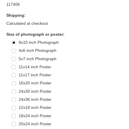
117406
Shipping:
Calculated at checkout
*
Size of photograph or poster:
8x10 inch Photograph
4x6 inch Photograph
5x7 inch Photograph
11x14 inch Poster
11x17 inch Poster
16x20 inch Poster
24x30 inch Poster
24x36 inch Poster
12x18 inch Poster
18x24 inch Poster
20x24 inch Poster