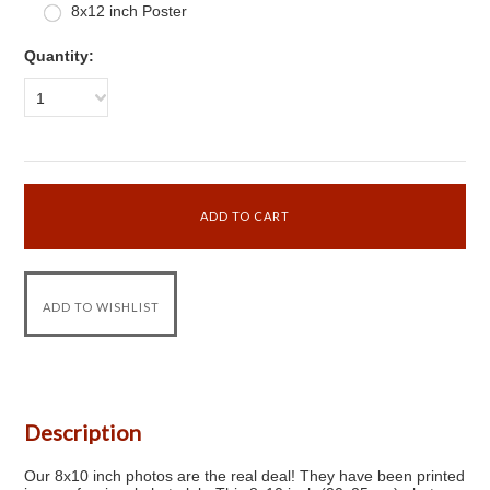
8x12 inch Poster
Quantity:
1
Description
Our 8x10 inch photos are the real deal! They have been printed