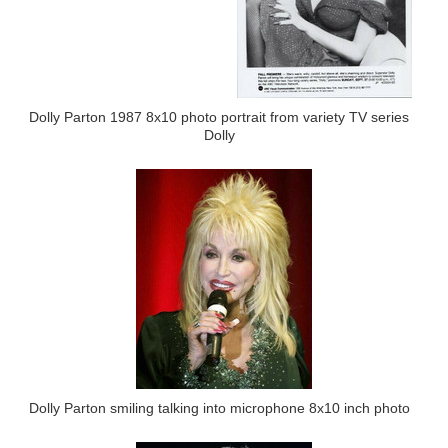
Dolly Parton 1987 8x10 photo portrait from variety TV series
Dolly
Dolly Parton smiling talking into microphone 8x10 inch photo