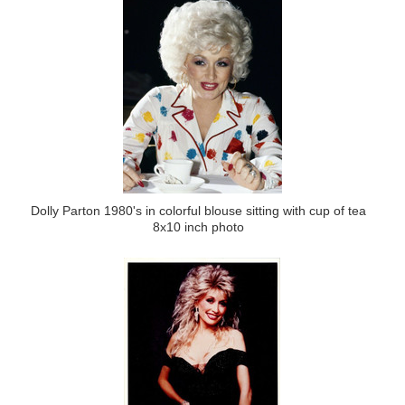
Dolly Parton 1980's in colorful blouse sitting with cup of tea
8x10 inch photo