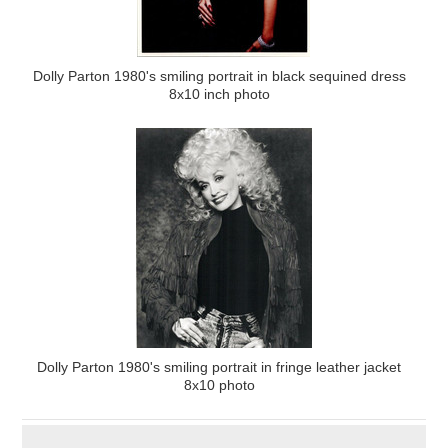
Dolly Parton 1980's smiling portrait in black sequined dress
8x10 inch photo
Dolly Parton 1980's smiling portrait in fringe leather jacket
8x10 photo