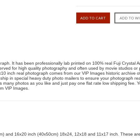
raph. It has been professionally lab printed on 100% real Fuji Crystal 
reserved for high quality photography and often used by movie studios or 
0 inch real photograph comes from our VIP Images historic archive o
ip in special heavy duty photo mailers to ensure your photograph reac
many photos as you like and just pay one flat rate low shipping fee. Yo
rom VIP Images.
) and 16x20 inch (40x50cm) 18x24, 12x18 and 11x17 inch. These are 