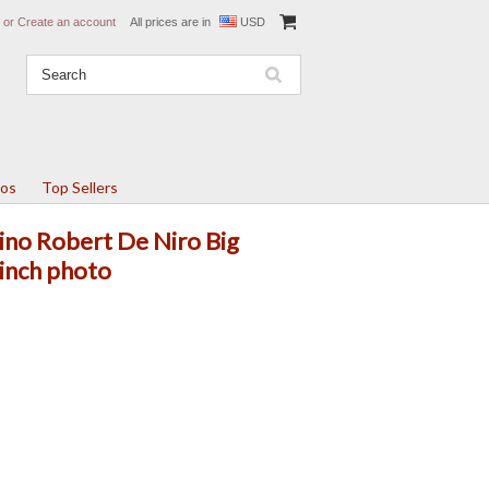
or
Create an account
All prices are in
USD
tos
Top Sellers
ino Robert De Niro Big
inch photo