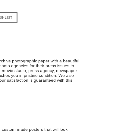
Archive photographic paper with a beautiful
photo agencies for their press issues to
f movie studio, press agency, newspaper
hes you in pristine condition. We also
ur satisfaction is guaranteed with this
custom made posters that will look