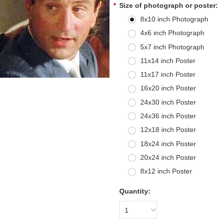
*
Size of photograph or poster:
8x10 inch Photograph
4x6 inch Photograph
5x7 inch Photograph
11x14 inch Poster
11x17 inch Poster
16x20 inch Poster
24x30 inch Poster
24x36 inch Poster
12x18 inch Poster
18x24 inch Poster
20x24 inch Poster
8x12 inch Poster
Quantity:
1