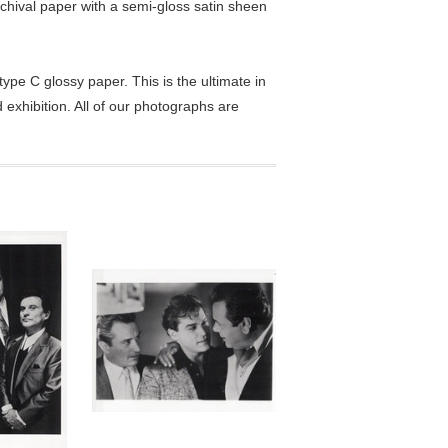
chival paper with a semi-gloss satin sheen
pe C glossy paper. This is the ultimate in
exhibition. All of our photographs are