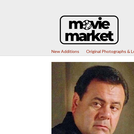
New Additions
Original Photographs & 