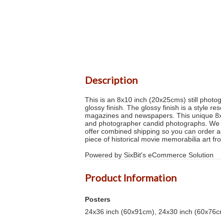
Description
This is an 8x10 inch (20x25cms) still photog
glossy finish. The glossy finish is a style 
magazines and newspapers. This unique 8x1
and photographer candid photographs. We sh
offer combined shipping so you can order as 
piece of historical movie memorabilia art f
Powered by SixBit's eCommerce Solution
Product Information
Posters
24x36 inch (60x91cm), 24x30 inch (60x76cm