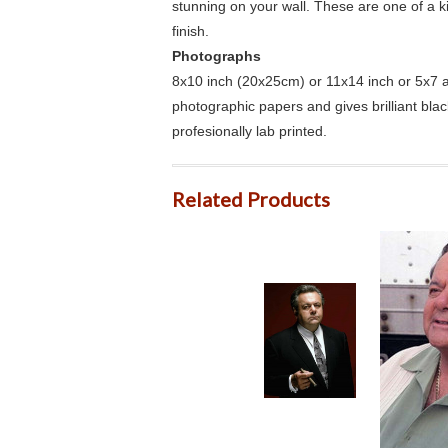
stunning on your wall. These are one of a 
finish.
Photographs
8x10 inch (20x25cm) or 11x14 inch or 5x7 an
photographic papers and gives brilliant bla
profesionally lab printed.
Related Products