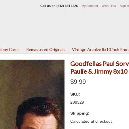
Call us on
(442) 324 1226
My Account
Wish Lists
Sign in
Lobby Cards
Remastered Originals
Vintage Archive 8x10 inch Pho
Goodfellas Paul Sorv
Paulie & Jimmy 8x10 
$9.99
SKU:
208329
Shipping:
Calculated at checkout