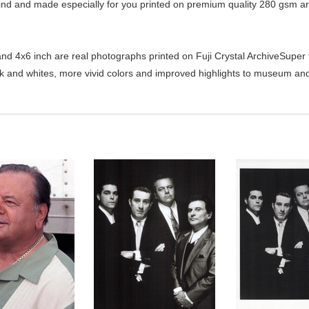
kind and made especially for you printed on premium quality 280 gsm ar
d 4x6 inch are real photographs printed on Fuji Crystal ArchiveSuper ty
ck and whites, more vivid colors and improved highlights to museum and 