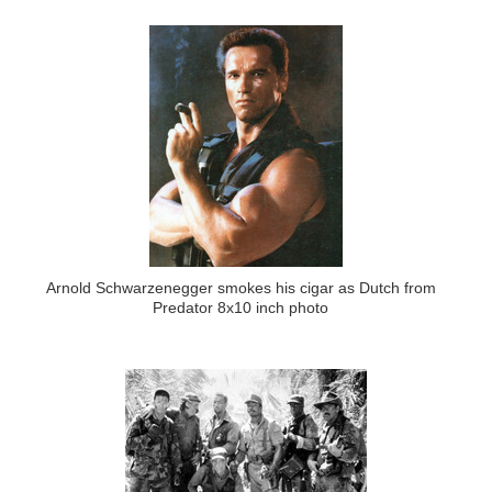
Arnold Schwarzenegger smokes his cigar as Dutch from
Predator 8x10 inch photo