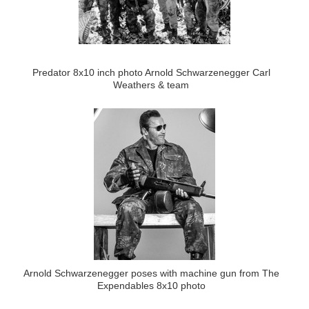
Predator 8x10 inch photo Arnold Schwarzenegger Carl
Weathers & team
Arnold Schwarzenegger poses with machine gun from The
Expendables 8x10 photo