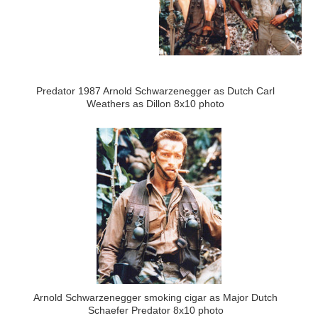
Predator 1987 Arnold Schwarzenegger as Dutch Carl
Weathers as Dillon 8x10 photo
Arnold Schwarzenegger smoking cigar as Major Dutch
Schaefer Predator 8x10 photo