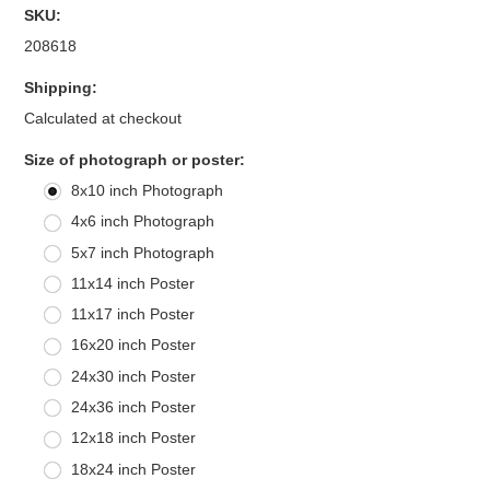
SKU:
208618
Shipping:
Calculated at checkout
*
Size of photograph or poster:
8x10 inch Photograph
4x6 inch Photograph
5x7 inch Photograph
11x14 inch Poster
11x17 inch Poster
16x20 inch Poster
24x30 inch Poster
24x36 inch Poster
12x18 inch Poster
18x24 inch Poster