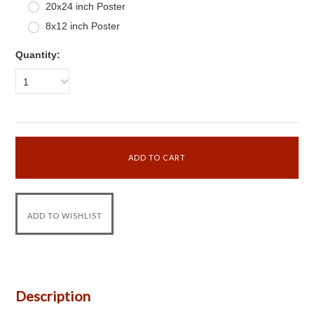
20x24 inch Poster
8x12 inch Poster
Quantity:
1
Description