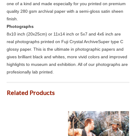
one of a kind and made especially for you printed on premium
quality 280 gsm archival paper with a semi-gloss satin sheen
finish.
Photographs
8x10 inch (20x25cm) or 11x14 inch or 5x7 and 4x6 inch are
real photographs printed on Fuji Crystal ArchiveSuper type C
glossy paper. This is the ultimate in photographic papers and
gives brilliant black and whites, more vivid colors and improved
highlights to museum and exhibition. All of our photographs are
profesionally lab printed.
Related Products