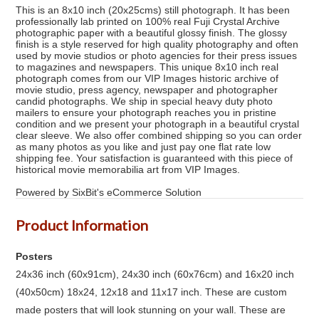
This is an 8x10 inch (20x25cms) still photograph. It has been
professionally lab printed on 100% real Fuji Crystal Archive
photographic paper with a beautiful glossy finish. The glossy
finish is a style reserved for high quality photography and often
used by movie studios or photo agencies for their press issues
to magazines and newspapers. This unique 8x10 inch real
photograph comes from our VIP Images historic archive of
movie studio, press agency, newspaper and photographer
candid photographs. We ship in special heavy duty photo
mailers to ensure your photograph reaches you in pristine
condition and we present your photograph in a beautiful crystal
clear sleeve. We also offer combined shipping so you can order
as many photos as you like and just pay one flat rate low
shipping fee. Your satisfaction is guaranteed with this piece of
historical movie memorabilia art from VIP Images.
Powered by SixBit's eCommerce Solution
Product Information
Posters
24x36 inch (60x91cm), 24x30 inch (60x76cm) and 16x20 inch
(40x50cm) 18x24, 12x18 and 11x17 inch. These are custom
made posters that will look stunning on your wall. These are