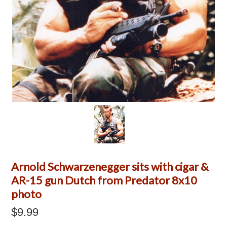
Arnold Schwarzenegger sits with cigar &
AR-15 gun Dutch from Predator 8x10
photo
$9.99