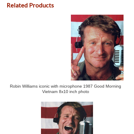
Related Products
Robin Williams iconic with microphone 1987 Good Morning
Vietnam 8x10 inch photo