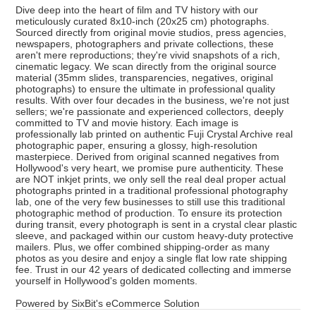
Dive deep into the heart of film and TV history with our
meticulously curated 8x10-inch (20x25 cm) photographs.
Sourced directly from original movie studios, press agencies,
newspapers, photographers and private collections, these
aren't mere reproductions; they're vivid snapshots of a rich,
cinematic legacy. We scan directly from the original source
material (35mm slides, transparencies, negatives, original
photographs) to ensure the ultimate in professional quality
results. With over four decades in the business, we're not just
sellers; we're passionate and experienced collectors, deeply
committed to TV and movie history. Each image is
professionally lab printed on authentic Fuji Crystal Archive real
photographic paper, ensuring a glossy, high-resolution
masterpiece. Derived from original scanned negatives from
Hollywood's very heart, we promise pure authenticity. These
are NOT inkjet prints, we only sell the real deal proper actual
photographs printed in a traditional professional photography
lab, one of the very few businesses to still use this traditional
photographic method of production. To ensure its protection
during transit, every photograph is sent in a crystal clear plastic
sleeve, and packaged within our custom heavy-duty protective
mailers. Plus, we offer combined shipping-order as many
photos as you desire and enjoy a single flat low rate shipping
fee. Trust in our 42 years of dedicated collecting and immerse
yourself in Hollywood's golden moments.
Powered by SixBit's eCommerce Solution