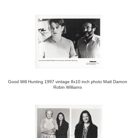
Good Will Hunting 1997 vintage 8x10 inch photo Matt Damon
Robin Williams