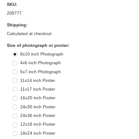
SKU:
208777
Shipping:
Calculated at checkout
*
Size of photograph or poster:
8x10 inch Photograph
4x6 inch Photograph
5x7 inch Photograph
11x14 inch Poster
11x17 inch Poster
16x20 inch Poster
24x30 inch Poster
24x36 inch Poster
12x18 inch Poster
18x24 inch Poster