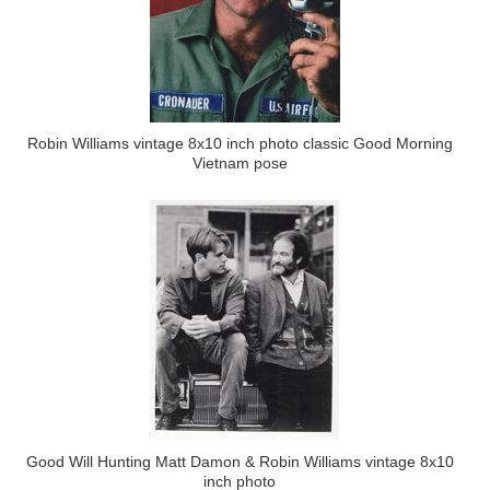
Robin Williams vintage 8x10 inch photo classic Good Morning
Vietnam pose
Good Will Hunting Matt Damon & Robin Williams vintage 8x10
inch photo