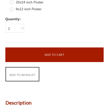
20x24 inch Poster
8x12 inch Poster
Quantity:
1
Description