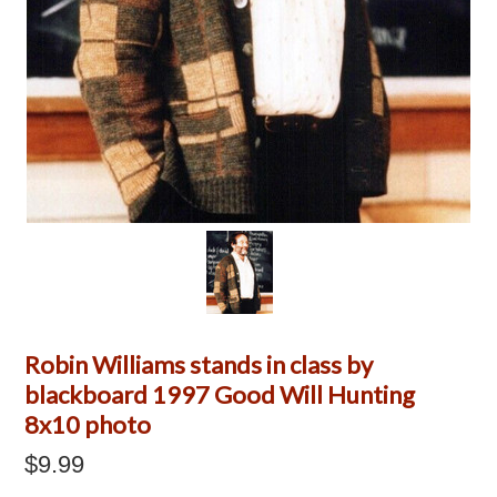
Robin Williams stands in class by
blackboard 1997 Good Will Hunting
8x10 photo
$9.99