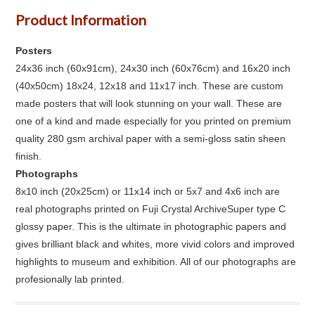
Product Information
Posters
24x36 inch (60x91cm), 24x30 inch (60x76cm) and 16x20 inch
(40x50cm) 18x24, 12x18 and 11x17 inch. These are custom
made posters that will look stunning on your wall. These are
one of a kind and made especially for you printed on premium
quality 280 gsm archival paper with a semi-gloss satin sheen
finish.
Photographs
8x10 inch (20x25cm) or 11x14 inch or 5x7 and 4x6 inch are
real photographs printed on Fuji Crystal ArchiveSuper type C
glossy paper. This is the ultimate in photographic papers and
gives brilliant black and whites, more vivid colors and improved
highlights to museum and exhibition. All of our photographs are
profesionally lab printed.