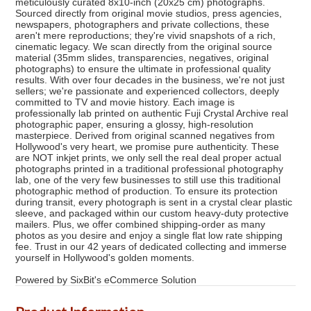
meticulously curated 8x10-inch (20x25 cm) photographs.
Sourced directly from original movie studios, press agencies,
newspapers, photographers and private collections, these
aren't mere reproductions; they're vivid snapshots of a rich,
cinematic legacy. We scan directly from the original source
material (35mm slides, transparencies, negatives, original
photographs) to ensure the ultimate in professional quality
results. With over four decades in the business, we're not just
sellers; we're passionate and experienced collectors, deeply
committed to TV and movie history. Each image is
professionally lab printed on authentic Fuji Crystal Archive real
photographic paper, ensuring a glossy, high-resolution
masterpiece. Derived from original scanned negatives from
Hollywood's very heart, we promise pure authenticity. These
are NOT inkjet prints, we only sell the real deal proper actual
photographs printed in a traditional professional photography
lab, one of the very few businesses to still use this traditional
photographic method of production. To ensure its protection
during transit, every photograph is sent in a crystal clear plastic
sleeve, and packaged within our custom heavy-duty protective
mailers. Plus, we offer combined shipping-order as many
photos as you desire and enjoy a single flat low rate shipping
fee. Trust in our 42 years of dedicated collecting and immerse
yourself in Hollywood's golden moments.
Powered by SixBit's eCommerce Solution