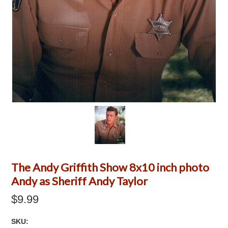
The Andy Griffith Show 8x10 inch photo
Andy as Sheriff Andy Taylor
$9.99
SKU: