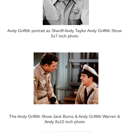
Andy Griffith portrait as Sheriff Andy Taylor Andy Griffith Show
5x7 inch photo
The Andy Griffith Show Jack Burns & Andy Griffith Warren &
Andy 8x10 inch photo