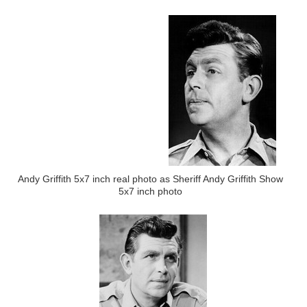
Andy Griffith 5x7 inch real photo as Sheriff Andy Griffith Show
5x7 inch photo