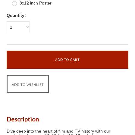
8x12 inch Poster
Quantity:
1
Description
Dive deep into the heart of film and TV history with our