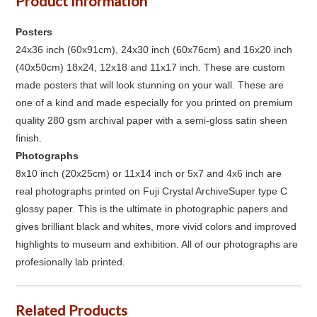
Product Information
Posters
24x36 inch (60x91cm), 24x30 inch (60x76cm) and 16x20 inch
(40x50cm) 18x24, 12x18 and 11x17 inch. These are custom
made posters that will look stunning on your wall. These are
one of a kind and made especially for you printed on premium
quality 280 gsm archival paper with a semi-gloss satin sheen
finish.
Photographs
8x10 inch (20x25cm) or 11x14 inch or 5x7 and 4x6 inch are
real photographs printed on Fuji Crystal ArchiveSuper type C
glossy paper. This is the ultimate in photographic papers and
gives brilliant black and whites, more vivid colors and improved
highlights to museum and exhibition. All of our photographs are
profesionally lab printed.
Related Products