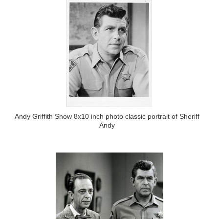
Andy Griffith Show 8x10 inch photo classic portrait of Sheriff
Andy