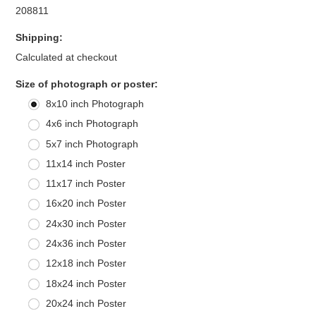
208811
Shipping:
Calculated at checkout
*
Size of photograph or poster:
8x10 inch Photograph
4x6 inch Photograph
5x7 inch Photograph
11x14 inch Poster
11x17 inch Poster
16x20 inch Poster
24x30 inch Poster
24x36 inch Poster
12x18 inch Poster
18x24 inch Poster
20x24 inch Poster