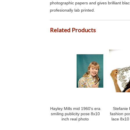
photographic papers and gives brilliant bla
profesionally lab printed.
Related Products
Hayley Mills mid 1960's era
Stefanie
smiling publicity pose 8x10
fashion po
inch real photo
lace 8x10 