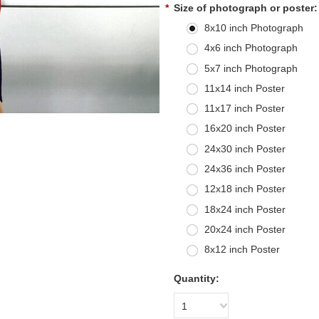
*
Size of photograph or poster:
8x10 inch Photograph
4x6 inch Photograph
5x7 inch Photograph
11x14 inch Poster
11x17 inch Poster
16x20 inch Poster
24x30 inch Poster
24x36 inch Poster
12x18 inch Poster
18x24 inch Poster
20x24 inch Poster
8x12 inch Poster
Quantity:
1