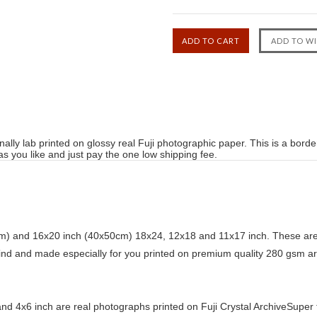
ally lab printed on glossy real Fuji photographic paper. This is a bord
 you like and just pay the one low shipping fee.
) and 16x20 inch (40x50cm) 18x24, 12x18 and 11x17 inch. These are 
kind and made especially for you printed on premium quality 280 gsm ar
d 4x6 inch are real photographs printed on Fuji Crystal ArchiveSuper ty