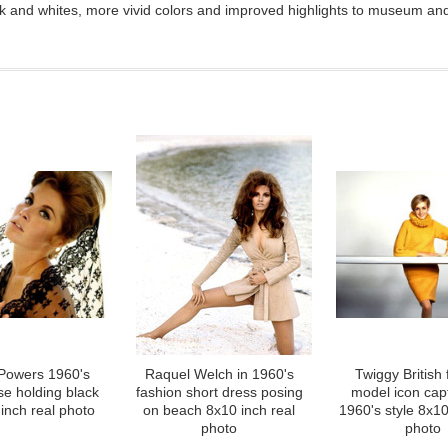
ck and whites, more vivid colors and improved highlights to museum and 
 Powers 1960's
Raquel Welch in 1960's
Twiggy British 
se holding black
fashion short dress posing
model icon cap
inch real photo
on beach 8x10 inch real
1960's style 8x10
photo
photo