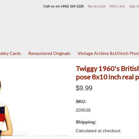
Call us on
(442) 324 1226
My Account
Wish Lists
Sign in
Lobby Cards
Remastered Originals
Vintage Archive 8x10 inch Pho
Twiggy 1960's British 
pose 8x10 inch real 
$9.99
SKU:
209538
Shipping:
Calculated at checkout