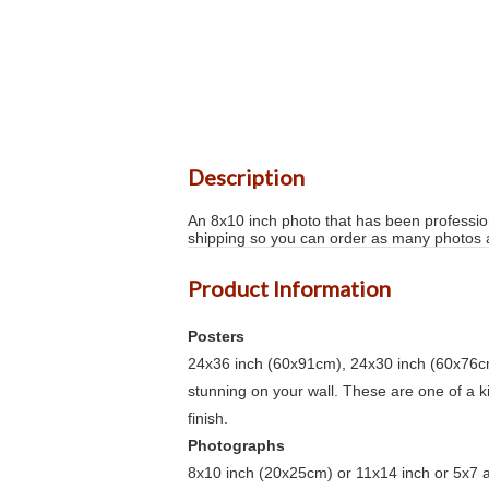
Description
An 8x10 inch photo that has been profession
shipping so you can order as many photos as
Product Information
Posters
24x36 inch (60x91cm), 24x30 inch (60x76cm
stunning on your wall. These are one of a 
finish.
Photographs
8x10 inch (20x25cm) or 11x14 inch or 5x7 an