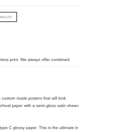
erless print. We always offer combined
custom made posters that will look
chival paper with a semi-gloss satin sheen
pe C glossy paper. This is the ultimate in