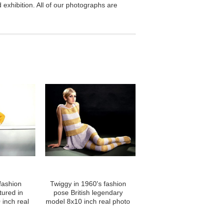
exhibition. All of our photographs are
fashion
Twiggy in 1960's fashion
tured in
pose British legendary
 inch real
model 8x10 inch real photo