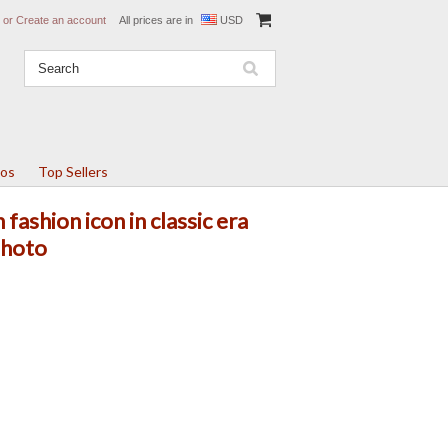
or
Create an account
All prices are in
USD
tos
Top Sellers
fashion icon in classic era
photo