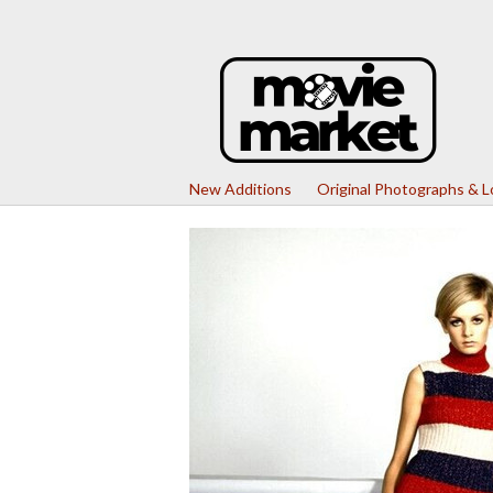
New Additions
Original Photographs & 