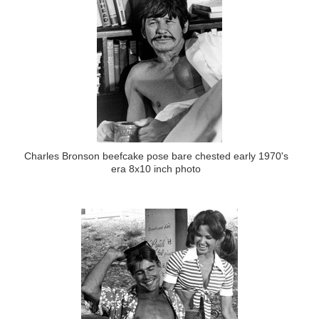
Charles Bronson beefcake pose bare chested early 1970's
era 8x10 inch photo