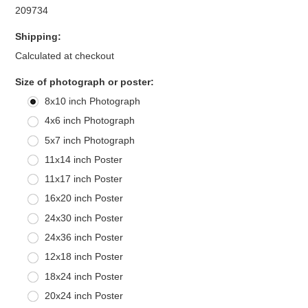
209734
Shipping:
Calculated at checkout
*
Size of photograph or poster:
8x10 inch Photograph
4x6 inch Photograph
5x7 inch Photograph
11x14 inch Poster
11x17 inch Poster
16x20 inch Poster
24x30 inch Poster
24x36 inch Poster
12x18 inch Poster
18x24 inch Poster
20x24 inch Poster