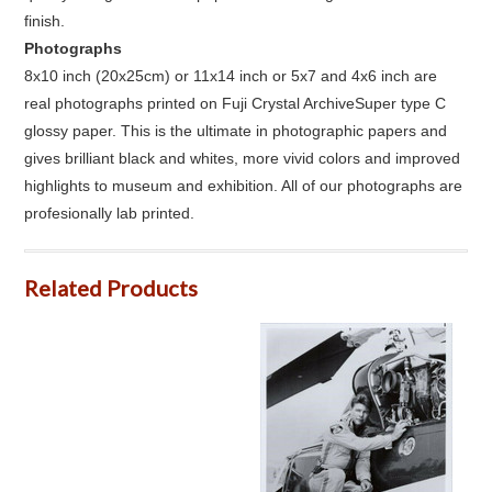
finish.
Photographs
8x10 inch (20x25cm) or 11x14 inch or 5x7 and 4x6 inch are
real photographs printed on Fuji Crystal ArchiveSuper type C
glossy paper. This is the ultimate in photographic papers and
gives brilliant black and whites, more vivid colors and improved
highlights to museum and exhibition. All of our photographs are
profesionally lab printed.
Related Products