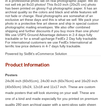
in a professional photo lab on real photographic paper. We do
not sell ink jet 8x10 photos! This 8x10 inch (20x25 cm) photo
has been printed on glossy Fuji photographic paper. It has an
archival quality so the colors and black and white features will
not fade or change. Real photographs are somewhat of an
exclusive art these days and this is what we sell. We pack your
photo in a protective fine art sleeve and ship in special custom
photographic mailing envelopes. We also offer combined
shipping and further discounts if you buy more than one photo!
We use USPS Ground Advantage delivers in 2-4 days fully
trackable or for a small upcharge FedEx 2 Day fully trackable.
For international customers we use FedEx International at
terrific low price delivers in 4-7 days fully trackable.
Powered by SixBit's eCommerce Solution
Product Information
Posters
24x36 inch (60x91cm), 24x30 inch (60x76cm) and 16x20 inch
(40x50cm) 18x24, 12x18 and 11x17 inch. These are custom
made posters that will look stunning on your wall. These are
one of a kind and made especially for you printed on premium
quality 280 gsm archival paper with a semi-gloss satin sheen