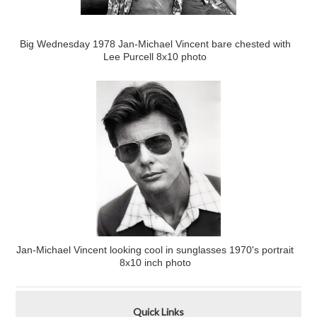
Big Wednesday 1978 Jan-Michael Vincent bare chested with
Lee Purcell 8x10 photo
Jan-Michael Vincent looking cool in sunglasses 1970's portrait
8x10 inch photo
Quick Links