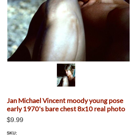
Jan Michael Vincent moody young pose
early 1970's bare chest 8x10 real photo
$9.99
SKU: