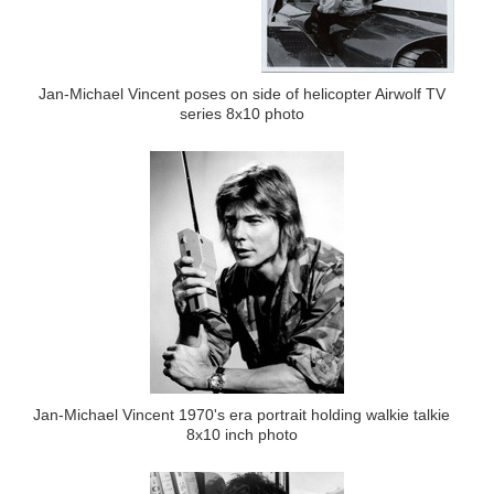
Jan-Michael Vincent poses on side of helicopter Airwolf TV
series 8x10 photo
Jan-Michael Vincent 1970's era portrait holding walkie talkie
8x10 inch photo