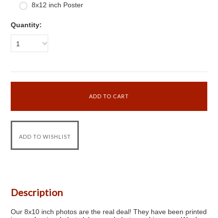
8x12 inch Poster
Quantity:
1
Description
Our 8x10 inch photos are the real deal! They have been printed