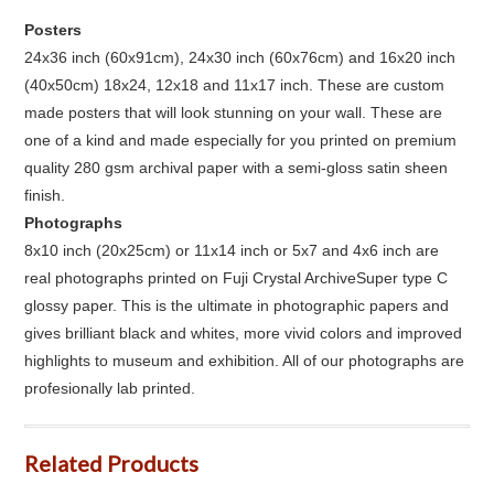
Posters
24x36 inch (60x91cm), 24x30 inch (60x76cm) and 16x20 inch
(40x50cm) 18x24, 12x18 and 11x17 inch. These are custom
made posters that will look stunning on your wall. These are
one of a kind and made especially for you printed on premium
quality 280 gsm archival paper with a semi-gloss satin sheen
finish.
Photographs
8x10 inch (20x25cm) or 11x14 inch or 5x7 and 4x6 inch are
real photographs printed on Fuji Crystal ArchiveSuper type C
glossy paper. This is the ultimate in photographic papers and
gives brilliant black and whites, more vivid colors and improved
highlights to museum and exhibition. All of our photographs are
profesionally lab printed.
Related Products