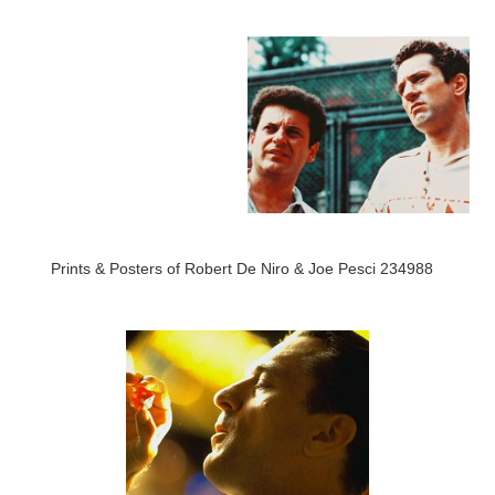
Prints & Posters of Robert De Niro & Joe Pesci 234988