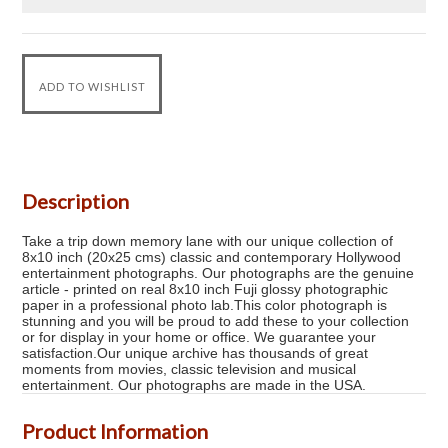
Description
Take a trip down memory lane with our unique collection of
8x10 inch (20x25 cms) classic and contemporary Hollywood
entertainment photographs. Our photographs are the genuine
article - printed on real 8x10 inch Fuji glossy photographic
paper in a professional photo lab.This color photograph is
stunning and you will be proud to add these to your collection
or for display in your home or office. We guarantee your
satisfaction.Our unique archive has thousands of great
moments from movies, classic television and musical
entertainment. Our photographs are made in the USA.
Product Information