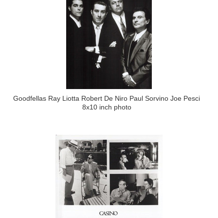
Goodfellas Ray Liotta Robert De Niro Paul Sorvino Joe Pesci
8x10 inch photo