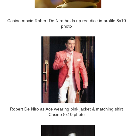
Casino movie Robert De Niro holds up red dice in profile 8x10
photo
Robert De Niro as Ace wearing pink jacket & matching shirt
Casino 8x10 photo