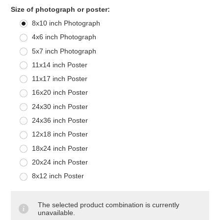
*
Size of photograph or poster:
8x10 inch Photograph
4x6 inch Photograph
5x7 inch Photograph
11x14 inch Poster
11x17 inch Poster
16x20 inch Poster
24x30 inch Poster
24x36 inch Poster
12x18 inch Poster
18x24 inch Poster
20x24 inch Poster
8x12 inch Poster
The selected product combination is currently
unavailable.