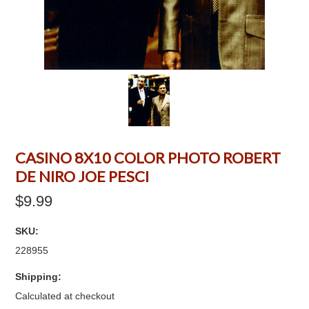
CASINO 8X10 COLOR PHOTO ROBERT
DE NIRO JOE PESCI
$9.99
SKU:
228955
Shipping:
Calculated at checkout