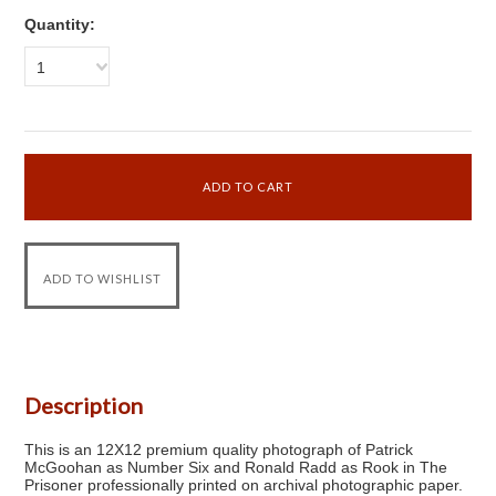
Quantity:
1
Description
This is an 12X12 premium quality photograph of Patrick
McGoohan as Number Six and Ronald Radd as Rook in The
Prisoner professionally printed on archival photographic paper.