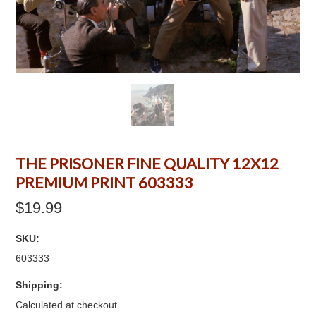
THE PRISONER FINE QUALITY 12X12
PREMIUM PRINT 603333
$19.99
SKU:
603333
Shipping:
Calculated at checkout