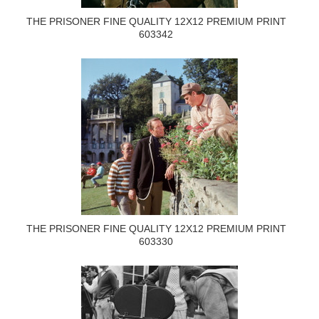
THE PRISONER FINE QUALITY 12X12 PREMIUM PRINT
603342
THE PRISONER FINE QUALITY 12X12 PREMIUM PRINT
603330