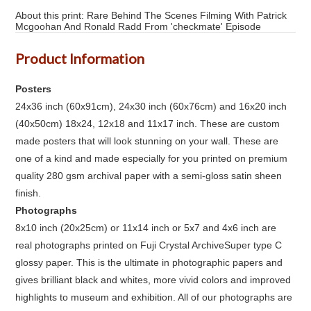
About this print: Rare Behind The Scenes Filming With Patrick
Mcgoohan And Ronald Radd From 'checkmate' Episode
Product Information
Posters
24x36 inch (60x91cm), 24x30 inch (60x76cm) and 16x20 inch
(40x50cm) 18x24, 12x18 and 11x17 inch. These are custom
made posters that will look stunning on your wall. These are
one of a kind and made especially for you printed on premium
quality 280 gsm archival paper with a semi-gloss satin sheen
finish.
Photographs
8x10 inch (20x25cm) or 11x14 inch or 5x7 and 4x6 inch are
real photographs printed on Fuji Crystal ArchiveSuper type C
glossy paper. This is the ultimate in photographic papers and
gives brilliant black and whites, more vivid colors and improved
highlights to museum and exhibition. All of our photographs are