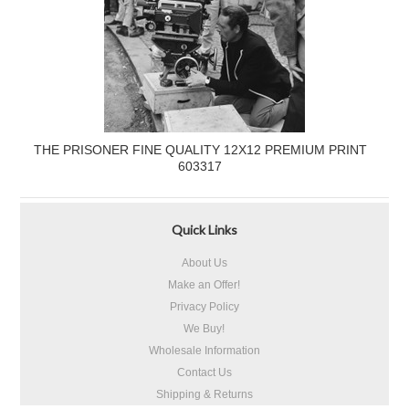
THE PRISONER FINE QUALITY 12X12 PREMIUM PRINT
603317
Quick Links
About Us
Make an Offer!
Privacy Policy
We Buy!
Wholesale Information
Contact Us
Shipping & Returns