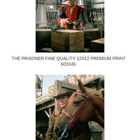
THE PRISONER FINE QUALITY 12X12 PREMIUM PRINT
603345