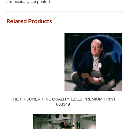
profesionally lab printed.
Related Products
THE PRISONER FINE QUALITY 12X12 PREMIUM PRINT
603349