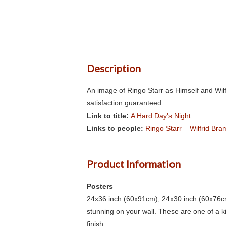
Description
An image of Ringo Starr as Himself and Wilf
satisfaction guaranteed.
Link to title:
A Hard Day's Night
Links to people:
Ringo Starr
Wilfrid Bra
Product Information
Posters
24x36 inch (60x91cm), 24x30 inch (60x76cm
stunning on your wall. These are one of a 
finish.