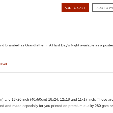
rid Brambell as Grandfather in A Hard Day's Night available as a poste
mbell
) and 16x20 inch (40x50cm) 18x24, 12x18 and 11x17 inch. These are 
kind and made especially for you printed on premium quality 280 gsm ar