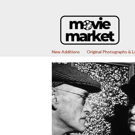
New Additions
Original Photographs & 