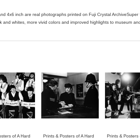
d 4x6 inch are real photographs printed on Fuji Crystal ArchiveSuper ty
ck and whites, more vivid colors and improved highlights to museum and 
osters of A Hard
Prints & Posters of A Hard
Prints & Posters