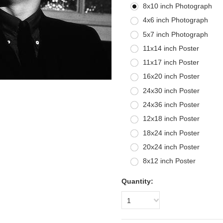
8x10 inch Photograph
4x6 inch Photograph
5x7 inch Photograph
11x14 inch Poster
11x17 inch Poster
16x20 inch Poster
24x30 inch Poster
24x36 inch Poster
12x18 inch Poster
18x24 inch Poster
20x24 inch Poster
8x12 inch Poster
Quantity:
1