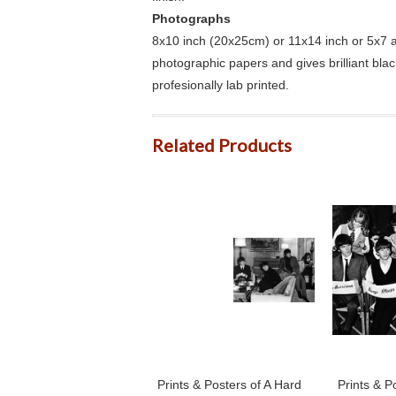
Photographs
8x10 inch (20x25cm) or 11x14 inch or 5x7 an
photographic papers and gives brilliant bla
profesionally lab printed.
Related Products
Prints & Posters of A Hard
Prints & P