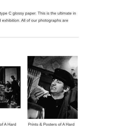
pe C glossy paper. This is the ultimate in
exhibition. All of our photographs are
 of A Hard
Prints & Posters of A Hard