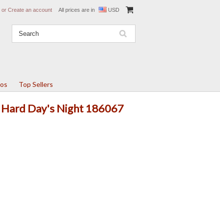
or
Create an account
All prices are in
USD
tos
Top Sellers
A Hard Day's Night 186067