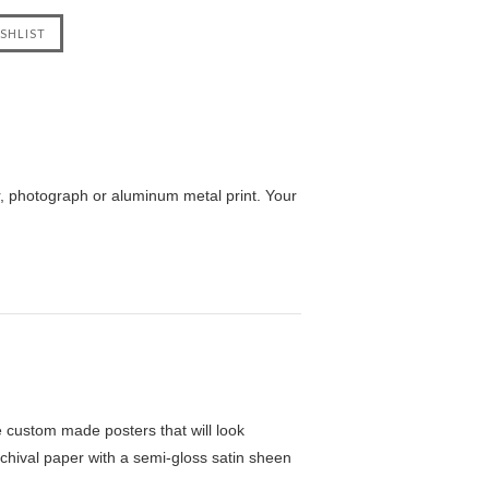
r, photograph or aluminum metal print. Your
custom made posters that will look
chival paper with a semi-gloss satin sheen