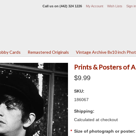
Call us on
(442) 324 1226
My Account
Wish Lists
Sign in
Lobby Cards
Remastered Originals
Vintage Archive 8x10 inch Pho
Prints & Posters of 
$9.99
SKU:
186067
Shipping:
Calculated at checkout
*
Size of photograph or poster: