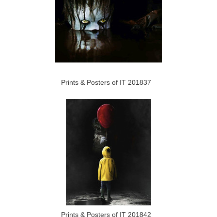
Prints & Posters of IT 201837
Prints & Posters of IT 201842