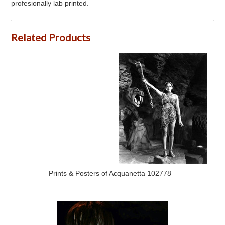
profesionally lab printed.
Related Products
Prints & Posters of Acquanetta 102778