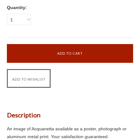
Quantity:
1
Description
An image of Acquanetta available as a poster, photograph or
aluminum metal print. Your satisfaction guaranteed.