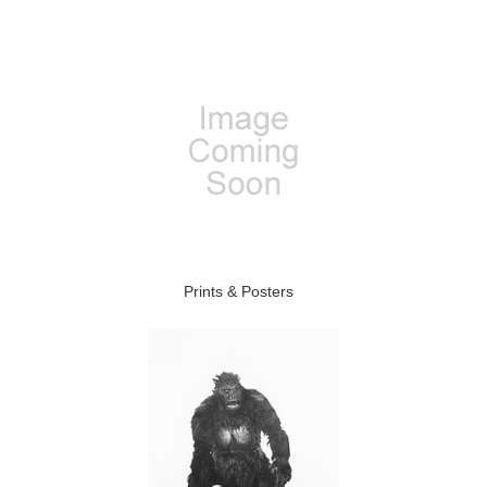
Prints & Posters