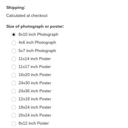
Shipping:
Calculated at checkout
*
Size of photograph or poster:
8x10 inch Photograph
4x6 inch Photograph
5x7 inch Photograph
11x14 inch Poster
11x17 inch Poster
16x20 inch Poster
24x30 inch Poster
24x36 inch Poster
12x18 inch Poster
18x24 inch Poster
20x24 inch Poster
8x12 inch Poster