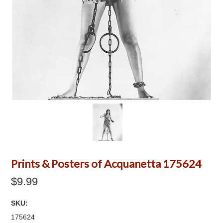
Prints & Posters of Acquanetta 175624
$9.99
SKU:
175624