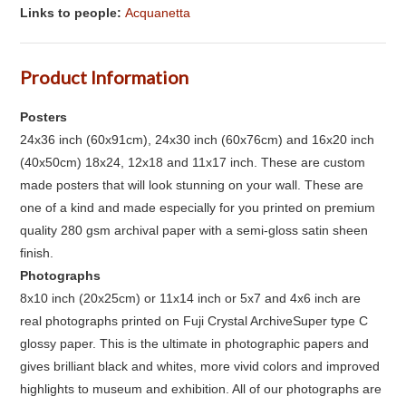
Links to people:
Acquanetta
Product Information
Posters
24x36 inch (60x91cm), 24x30 inch (60x76cm) and 16x20 inch
(40x50cm) 18x24, 12x18 and 11x17 inch. These are custom
made posters that will look stunning on your wall. These are
one of a kind and made especially for you printed on premium
quality 280 gsm archival paper with a semi-gloss satin sheen
finish.
Photographs
8x10 inch (20x25cm) or 11x14 inch or 5x7 and 4x6 inch are
real photographs printed on Fuji Crystal ArchiveSuper type C
glossy paper. This is the ultimate in photographic papers and
gives brilliant black and whites, more vivid colors and improved
highlights to museum and exhibition. All of our photographs are