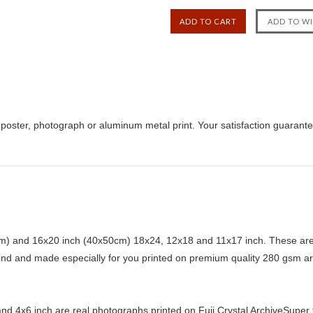
poster, photograph or aluminum metal print. Your satisfaction guarant
) and 16x20 inch (40x50cm) 18x24, 12x18 and 11x17 inch. These are 
kind and made especially for you printed on premium quality 280 gsm ar
d 4x6 inch are real photographs printed on Fuji Crystal ArchiveSuper ty