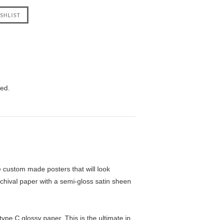
eed.
custom made posters that will look
chival paper with a semi-gloss satin sheen
pe C glossy paper. This is the ultimate in