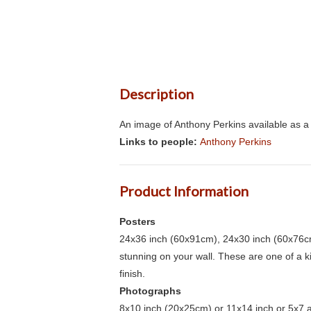
Description
An image of Anthony Perkins available as a 
Links to people:
Anthony Perkins
Product Information
Posters
24x36 inch (60x91cm), 24x30 inch (60x76cm
stunning on your wall. These are one of a 
finish.
Photographs
8x10 inch (20x25cm) or 11x14 inch or 5x7 an