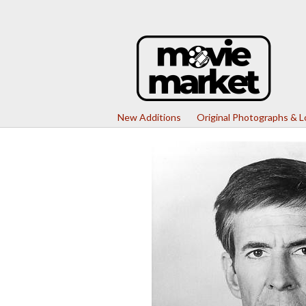
New Additions
Original Photographs & 