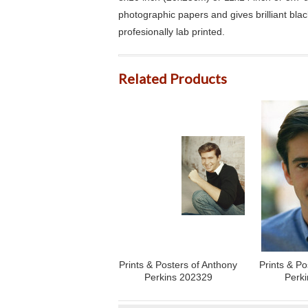
photographic papers and gives brilliant bla
profesionally lab printed.
Related Products
Prints & Posters of Anthony
Prints & Po
Perkins 202329
Perk