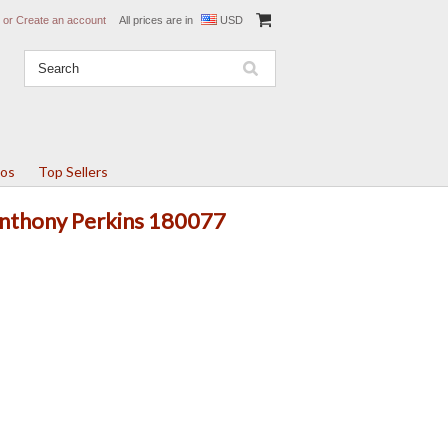
or
Create an account
All prices are in
USD
tos
Top Sellers
 Anthony Perkins 180077