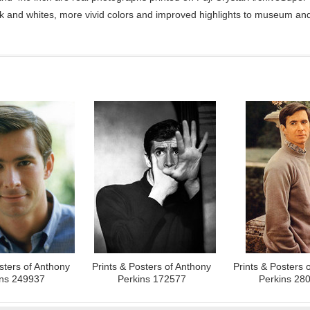
ck and whites, more vivid colors and improved highlights to museum and 
sters of Anthony
Prints & Posters of Anthony
Prints & Posters 
ins 249937
Perkins 172577
Perkins 28