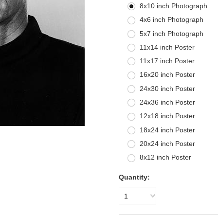
8x10 inch Photograph
4x6 inch Photograph
5x7 inch Photograph
11x14 inch Poster
11x17 inch Poster
16x20 inch Poster
24x30 inch Poster
24x36 inch Poster
12x18 inch Poster
18x24 inch Poster
20x24 inch Poster
8x12 inch Poster
Quantity:
1