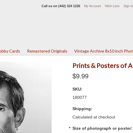
Call us on
(442) 324 1226
My Account
Wish Lists
Sign in
Lobby Cards
Remastered Originals
Vintage Archive 8x10 inch Pho
Prints & Posters of
$9.99
SKU:
180077
Shipping:
Calculated at checkout
*
Size of photograph or poster: