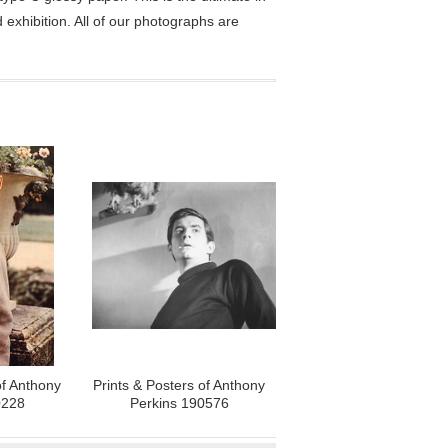
exhibition. All of our photographs are
of Anthony
Prints & Posters of Anthony
0228
Perkins 190576