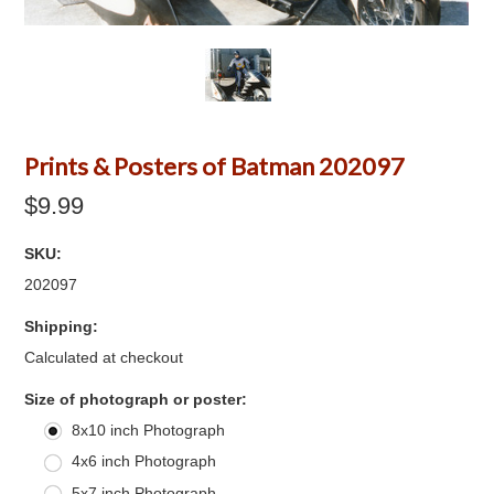
Prints & Posters of Batman 202097
$9.99
SKU:
202097
Shipping:
Calculated at checkout
*
Size of photograph or poster:
8x10 inch Photograph
4x6 inch Photograph
5x7 inch Photograph