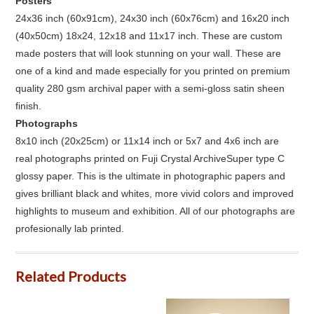
Posters
24x36 inch (60x91cm), 24x30 inch (60x76cm) and 16x20 inch
(40x50cm) 18x24, 12x18 and 11x17 inch. These are custom
made posters that will look stunning on your wall. These are
one of a kind and made especially for you printed on premium
quality 280 gsm archival paper with a semi-gloss satin sheen
finish.
Photographs
8x10 inch (20x25cm) or 11x14 inch or 5x7 and 4x6 inch are
real photographs printed on Fuji Crystal ArchiveSuper type C
glossy paper. This is the ultimate in photographic papers and
gives brilliant black and whites, more vivid colors and improved
highlights to museum and exhibition. All of our photographs are
profesionally lab printed.
Related Products