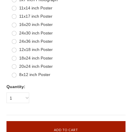
11x14 inch Poster
11x17 inch Poster
16x20 inch Poster
24x30 inch Poster
24x36 inch Poster
12x18 inch Poster
18x24 inch Poster
20x24 inch Poster
8x12 inch Poster
Quantity:
1