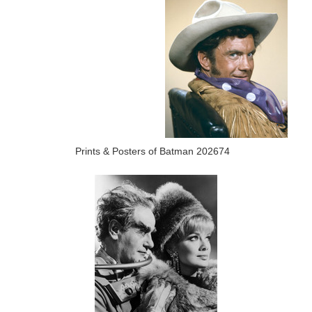
Prints & Posters of Batman 202674