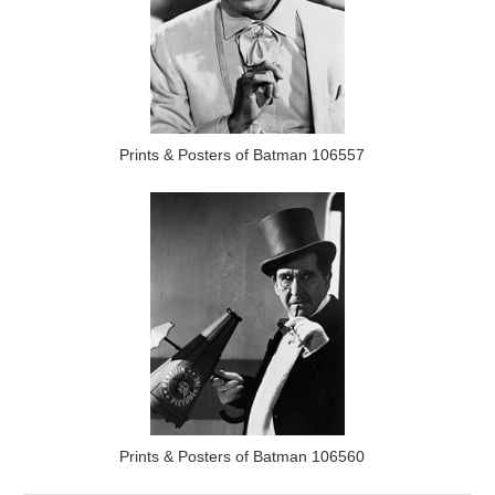
Prints & Posters of Batman 106557
Prints & Posters of Batman 106560