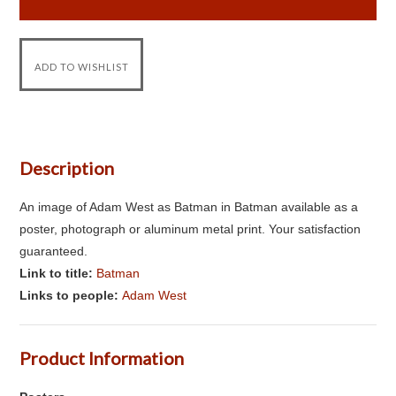
Description
An image of Adam West as Batman in Batman available as a
poster, photograph or aluminum metal print. Your satisfaction
guaranteed.
Link to title:
Batman
Links to people:
Adam West
Product Information