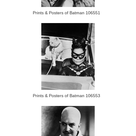
Prints & Posters of Batman 106551
Prints & Posters of Batman 106553