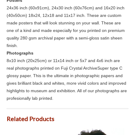
Posters
24x36 inch (60x91cm), 24x30 inch (60x76cm) and 16x20 inch
(40x50cm) 18x24, 12x18 and 11x17 inch. These are custom
made posters that will look stunning on your wall. These are
one of a kind and made especially for you printed on premium
quality 280 gsm archival paper with a semi-gloss satin sheen
finish.
Photographs
8x10 inch (20x25cm) or 11x14 inch or 5x7 and 4x6 inch are
real photographs printed on Fuji Crystal ArchiveSuper type C
glossy paper. This is the ultimate in photographic papers and
gives brilliant black and whites, more vivid colors and improved
highlights to museum and exhibition. All of our photographs are
profesionally lab printed.
Related Products