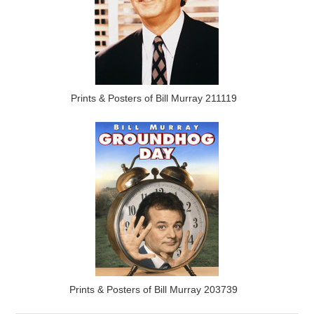
Prints & Posters of Bill Murray 211119
Prints & Posters of Bill Murray 203739