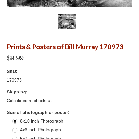
Prints & Posters of Bill Murray 170973
$9.99
SKU:
170973
Shipping:
Calculated at checkout
*
Size of photograph or poster:
8x10 inch Photograph
4x6 inch Photograph
5x7 inch Photograph