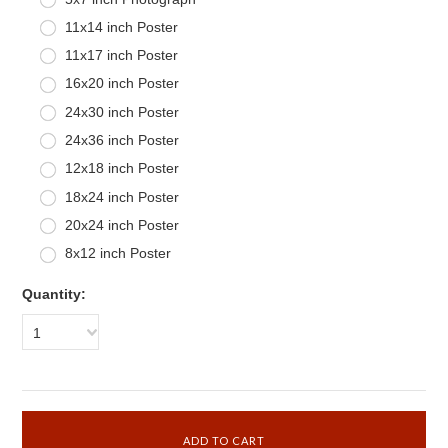
11x14 inch Poster
11x17 inch Poster
16x20 inch Poster
24x30 inch Poster
24x36 inch Poster
12x18 inch Poster
18x24 inch Poster
20x24 inch Poster
8x12 inch Poster
Quantity:
1