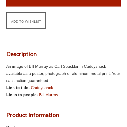
Description
An image of Bill Murray as Carl Spackler in Caddyshack
available as a poster, photograph or aluminum metal print. Your
satisfaction guaranteed.
Link to title:
Caddyshack
Links to people:
Bill Murray
Product Information