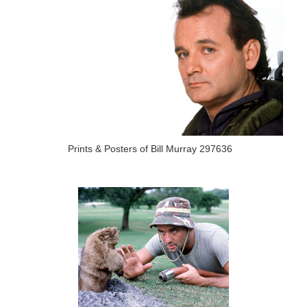
Prints & Posters of Bill Murray 297636