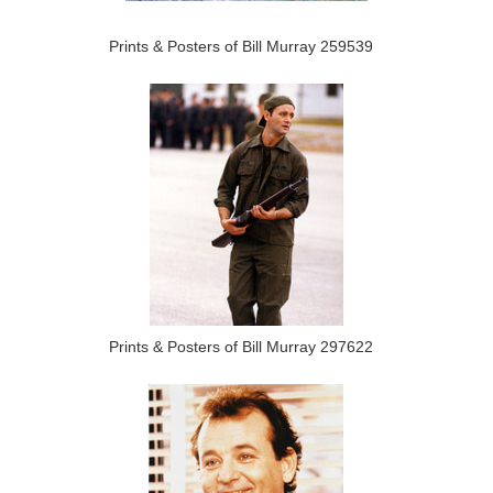
Prints & Posters of Bill Murray 259539
Prints & Posters of Bill Murray 297622