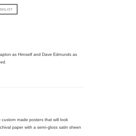
 Clapton as Himself and Dave Edmunds as
eed.
custom made posters that will look
chival paper with a semi-gloss satin sheen