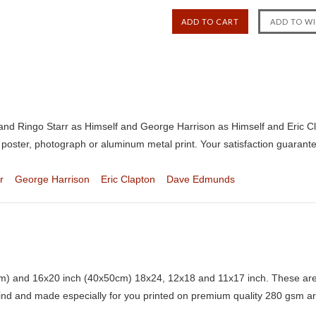
t and Ringo Starr as Himself and George Harrison as Himself and Eric
 poster, photograph or aluminum metal print. Your satisfaction guarant
r
George Harrison
Eric Clapton
Dave Edmunds
) and 16x20 inch (40x50cm) 18x24, 12x18 and 11x17 inch. These are 
kind and made especially for you printed on premium quality 280 gsm ar