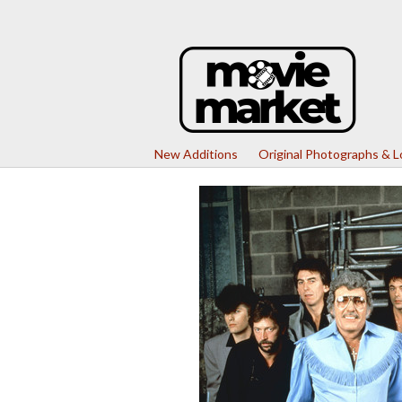
New Additions
Original Photographs & 