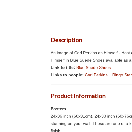
Description
An image of Carl Perkins as Himself - Hos
Himself in Blue Suede Shoes available as a
Link to title:
Blue Suede Shoes
Links to people:
Carl Perkins
Ringo Star
Product Information
Posters
24x36 inch (60x91cm), 24x30 inch (60x76cm
stunning on your wall. These are one of a 
finish.