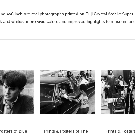
d 4x6 inch are real photographs printed on Fuji Crystal ArchiveSuper ty
ck and whites, more vivid colors and improved highlights to museum and 
Posters of Blue
Prints & Posters of The
Prints & Poster