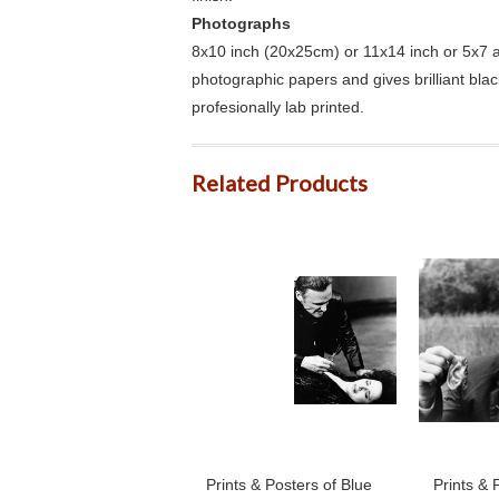
Photographs
8x10 inch (20x25cm) or 11x14 inch or 5x7 an
photographic papers and gives brilliant bla
profesionally lab printed.
Related Products
Prints & Posters of Blue
Prints & 