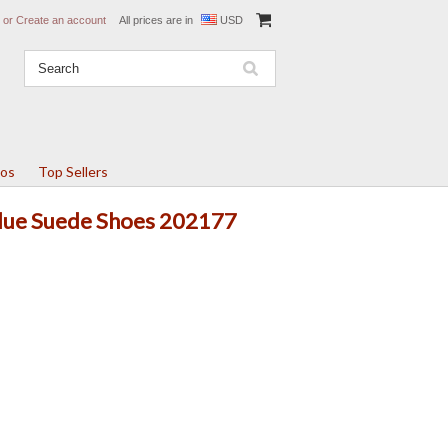
or
Create an account
All prices are in
USD
tos
Top Sellers
 Blue Suede Shoes 202177