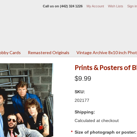
Call us on
(442) 324 1226
My Account
Wish Lists
Sign in
Lobby Cards
Remastered Originals
Vintage Archive 8x10 inch Pho
Prints & Posters of
$9.99
SKU:
202177
Shipping:
Calculated at checkout
*
Size of photograph or poster: