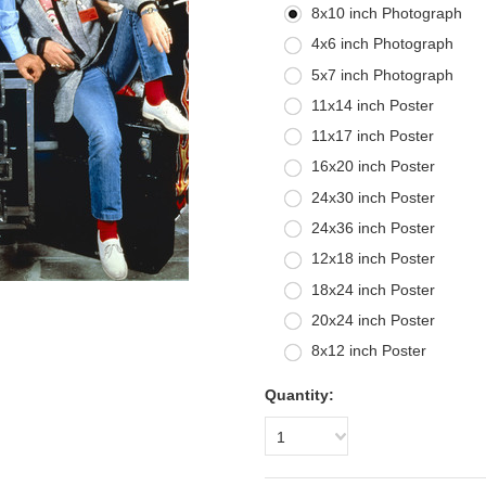
8x10 inch Photograph
4x6 inch Photograph
5x7 inch Photograph
11x14 inch Poster
11x17 inch Poster
16x20 inch Poster
24x30 inch Poster
24x36 inch Poster
12x18 inch Poster
18x24 inch Poster
20x24 inch Poster
8x12 inch Poster
Quantity:
1