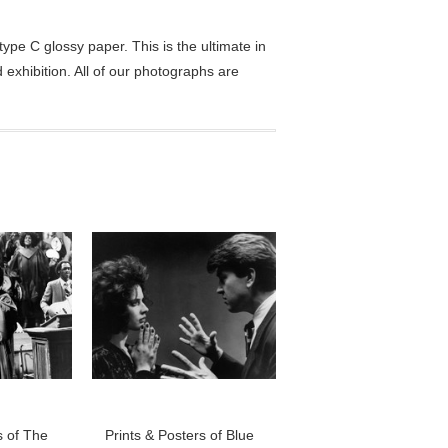
pe C glossy paper. This is the ultimate in
exhibition. All of our photographs are
s of The
Prints & Posters of Blue